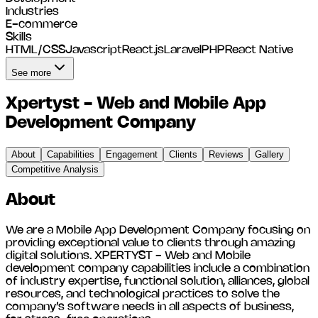
Industries
E-commerce
Skills
HTML/CSS
Javascript
React.js
Laravel
PHP
React Native
See more
Xpertyst - Web and Mobile App
Development Company
About
Capabilities
Engagement
Clients
Reviews
Gallery
Competitive Analysis
About
We are a Mobile App Development Company focusing on
providing exceptional value to clients through amazing
digital solutions. XPERTYST - Web and Mobile
development company capabilities include a combination
of industry expertise, functional solution, alliances, global
resources, and technological practices to solve the
company’s software needs in all aspects of business,