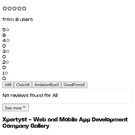
from
8
users
5
8
4
0
3
0
2
0
1
0
All
8
Clutch
8
AmbitionBox
0
GoodFirms
0
No reviews found for
All
See more
Xpertyst - Web and Mobile App Development
Company
Gallery