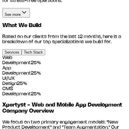
for stress-free operations.
See more
What We Build
Based on our clients from the last 12 months, here is a
breakdown of our top specializations we build for.
Services
Tech Stack
Web
Development
25
%
App
Development
25
%
UI/UX
Design
25
%
CMS
Development
25
%
Xpertyst - Web and Mobile App Development
Company
Overview
We focus on two primary engagement models: "New
Product Development" and "Team Augmentation." Our