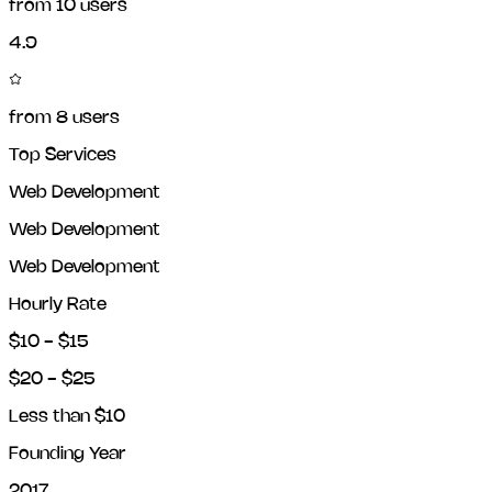
from
10
users
4.9
from
8
users
Top Services
Web Development
Web Development
Web Development
Hourly Rate
$10 - $15
$20 - $25
Less than $10
Founding Year
2017