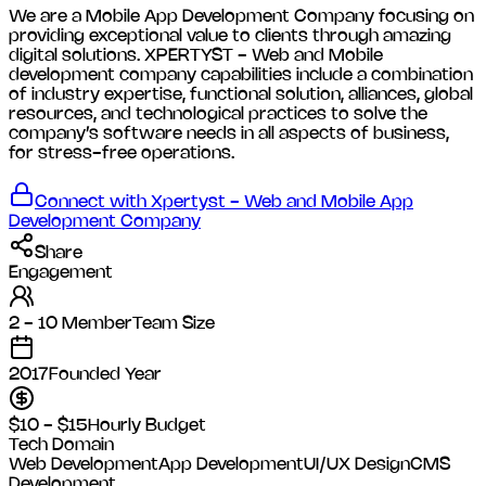
We are a Mobile App Development Company focusing on
providing exceptional value to clients through amazing
digital solutions. XPERTYST - Web and Mobile
development company capabilities include a combination
of industry expertise, functional solution, alliances, global
resources, and technological practices to solve the
company’s software needs in all aspects of business,
for stress-free operations.
Connect with
Xpertyst - Web and Mobile App
Development Company
Share
Engagement
2 - 10 Member
Team Size
2017
Founded Year
$10 - $15
Hourly Budget
Tech Domain
Web Development
App Development
UI/UX Design
CMS
Development