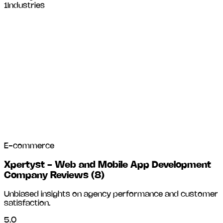
1
Industries
E-commerce
Xpertyst - Web and Mobile App Development
Company Reviews
(
8
)
Unbiased insights on agency performance and customer
satisfaction.
5.0