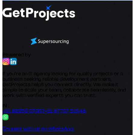
Powered by
If you’re an IT agency looking for quality projects or a
business seeking reliable development partners,
GetProjects helps you connect directly. We make it
simple to scale your team, collaborate seamlessly, and
work with verified experts you can trust.
IN :
+91 82250 07007
+91 87707 51548
Connect with us on WhatsApp!