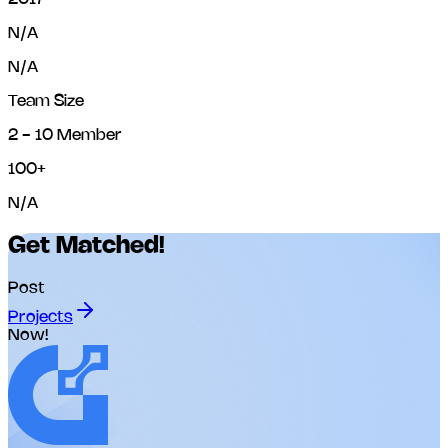
N/A
N/A
Team Size
2 - 10 Member
100+
N/A
Get Matched!
Post
Projects
Now!