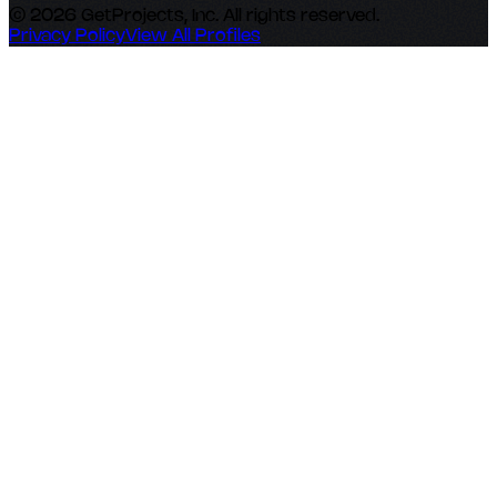
© 2026 GetProjects, Inc. All rights reserved.
Privacy Policy
View All Profiles