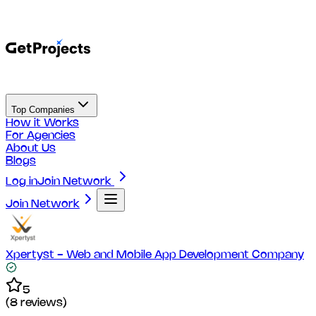
Top Companies
How it Works
For Agencies
About Us
Blogs
Log in
Join Network
Join Network
Xpertyst - Web and Mobile App Development Company
5
(
8
reviews)