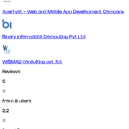
Xpertyst - Web and Mobile App Development Company
Binary Informatics Computing Pvt Ltd
WISMAD consulting pvt. ltd.
Reviews
5
from
8
users
2.2