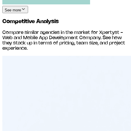
See more
Competitive Analysis
Compare similar agencies in the market for
Xpertyst -
Web and Mobile App Development Company
. See how
they stack up in terms of pricing, team size, and project
experience.