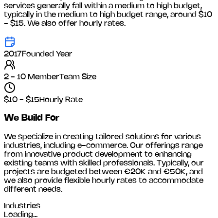
services generally fall within a medium to high budget,
typically in the medium to high budget range, around
$10
- $15
. We also offer hourly rates.
2017
Founded Year
2 - 10 Member
Team Size
$10 - $15
Hourly Rate
We Build For
We specialize in creating tailored solutions for various
industries, including
e-commerce
. Our offerings range
from innovative product development to enhancing
existing teams with skilled professionals. Typically, our
projects are budgeted between €20K and €50K, and
we also provide flexible hourly rates to accommodate
different needs.
Industries
Loading...