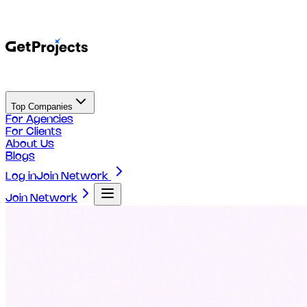
Top Companies
For Agencies
For Clients
About Us
Blogs
Log in
Join Network
Join Network