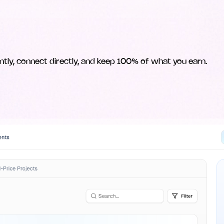
ntly, connect directly, and keep 100% of what you earn.