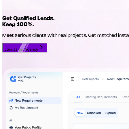
Get Qualified Leads.
Keep 100%.
Meet serious clients with real projects. Get matched insta
Join as an Agency