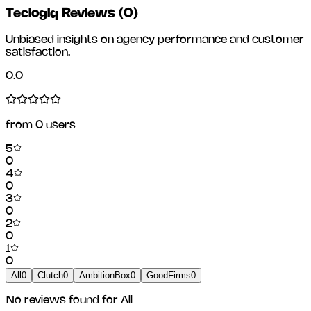
Teclogiq Reviews
(
0
)
Unbiased insights on agency performance and customer
satisfaction.
0.0
from
0
users
5
0
4
0
3
0
2
0
1
0
All
0
Clutch
0
AmbitionBox
0
GoodFirms
0
No reviews found for
All