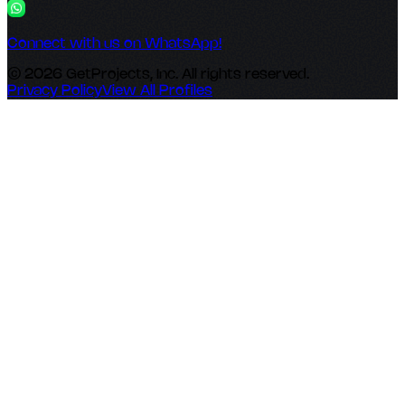
Connect with us on WhatsApp!
© 2026 GetProjects, Inc. All rights reserved.
Privacy Policy
View All Profiles