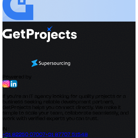
Powered by
If you’re an IT agency looking for quality projects or a
business seeking reliable development partners,
GetProjects helps you connect directly. We make it
simple to scale your team, collaborate seamlessly, and
work with verified experts you can trust.
IN :
+91 82250 07007
+91 87707 51548