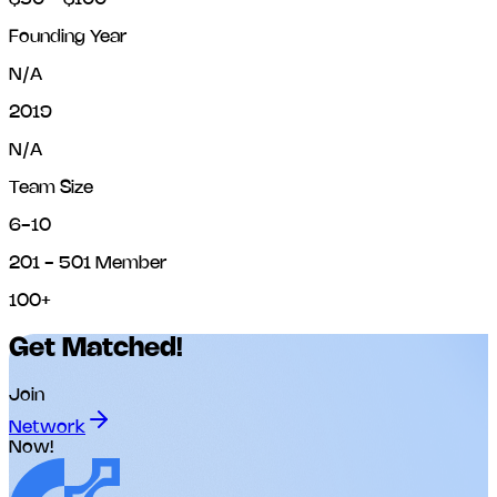
Founding Year
N/A
2019
N/A
Team Size
6-10
201 - 501 Member
100+
Get Matched!
Join
Network
Now!