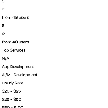
5
from
48
users
5
from
40
users
Top Services
N/A
App Development
AI/ML Development
Hourly Rate
$20 - $25
$25 - $50
$50 - $100