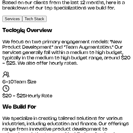
Based on our clients from the last 12 months, here is a
breakdown of our top specializations we build for.
Services
Tech Stack
Teclogiq
Overview
We focus on two primary engagement models: "New
Product Development" and "Team Augmentation." Our
services generally fall within a medium to high budget,
typically in the medium to high budget range, around
$20
- $25
. We also offer hourly rates.
6-10
Team Size
$20 - $25
Hourly Rate
We Build For
We specialize in creating tailored solutions for various
industries, including
education and finance
. Our offerings
range from innovative product development to