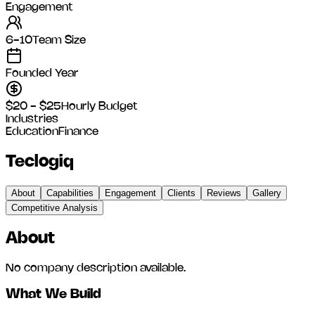
Engagement
6-10
Team Size
Founded Year
$20 - $25
Hourly Budget
Industries
Education
Finance
Teclogiq
About
Capabilities
Engagement
Clients
Reviews
Gallery
Competitive Analysis
About
No company description available.
What We Build