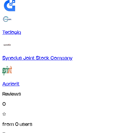
Teclogiq
Synodus Joint Stock Company
Apriorit
Reviews
0
from
0
users