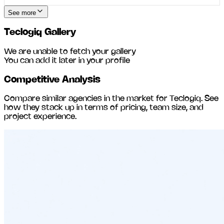
See more
Teclogiq
Gallery
We are unable to fetch your gallery
You can add it later in your profile
Competitive Analysis
Compare similar agencies in the market for
Teclogiq
. See
how they stack up in terms of pricing, team size, and
project experience.