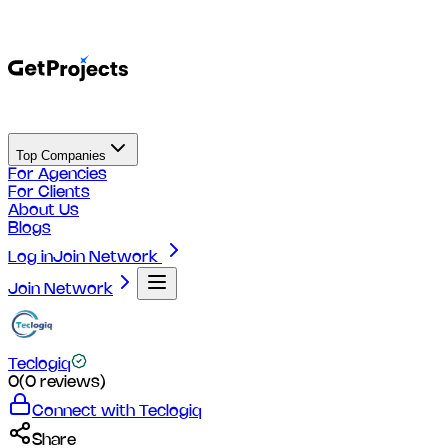
Top Companies
For Agencies
For Clients
About Us
Blogs
Log in
Join Network
Join Network
Teclogiq
0
(
0
reviews)
Connect with
Teclogiq
Share