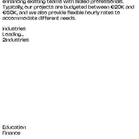
enhancing existing teams with skilled professionals.
Typically, our projects are budgeted between €20K and
€50K, and we also provide flexible hourly rates to
accommodate different needs.
Industries
Loading...
2
Industries
Education
Finance