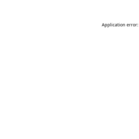
Application error: