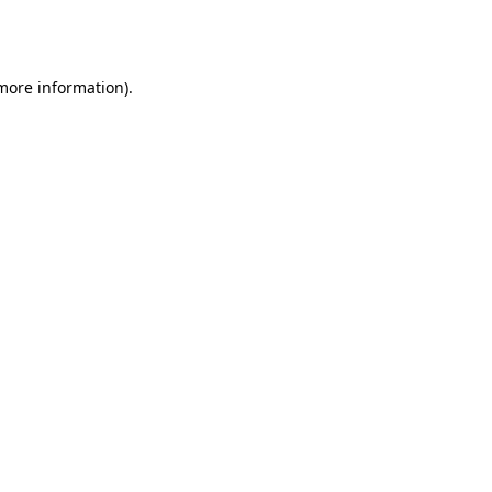
 more information).