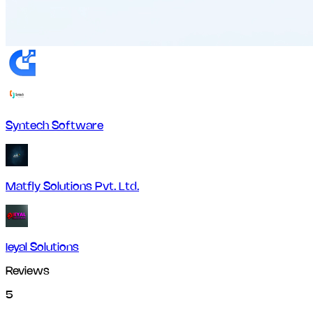
Syntech Software
Matfly Solutions Pvt. Ltd.
Ieyal Solutions
Reviews
5