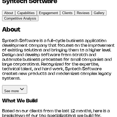
Syntech Software
About
Capabilities
Engagement
Clients
Reviews
Gallery
Competitive Analysis
About
Syntech Software is a full-cycle business application
development company that focuses on the improvement
of existing solutions and bringing them to a higher level.
Design and develop software from scratch and
automate business processes for small companies and
large corporations. Recognized for the expertise,
technical talent, and hard work, Syntech Software
creates new products and modernizes complex legacy
systems.
See more
What We Build
Based on our clients from the last 12 months, here is a
breakdown of our top specializations we build for.