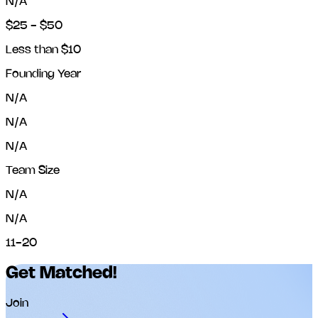
N/A
$25 - $50
Less than $10
Founding Year
N/A
N/A
N/A
Team Size
N/A
N/A
11-20
Get Matched!
Join