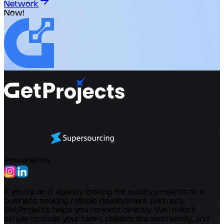
Network
Now!
Powered by
If you’re an IT agency looking for quality projects or a
business seeking reliable development partners,
GetProjects helps you connect directly. We make it
simple to scale your team, collaborate seamlessly, and