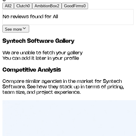
All
2
Clutch
0
AmbitionBox
2
GoodFirms
0
No reviews found for
All
See more
Syntech Software
Gallery
We are unable to fetch your gallery
You can add it later in your profile
Competitive Analysis
Compare similar agencies in the market for
Syntech
Software
. See how they stack up in terms of pricing,
team size, and project experience.