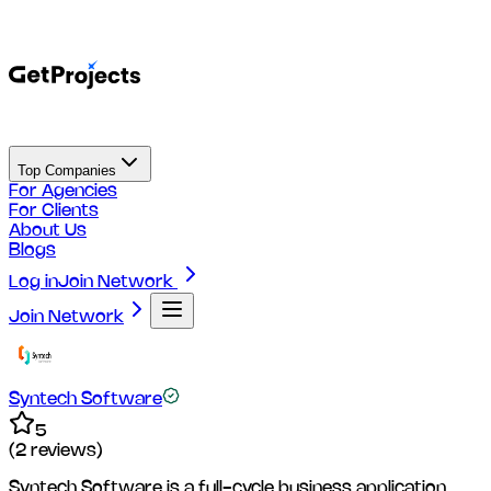
Top Companies
For Agencies
For Clients
About Us
Blogs
Log in
Join Network
Join Network
Syntech Software
5
(
2
reviews)
Syntech Software is a full-cycle business application