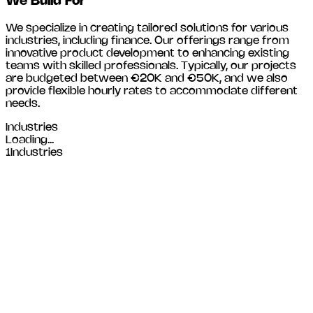
We Build For
We specialize in creating tailored solutions for various
industries, including
finance
. Our offerings range from
innovative product development to enhancing existing
teams with skilled professionals. Typically, our projects
are budgeted between €20K and €50K, and we also
provide flexible hourly rates to accommodate different
needs.
Industries
Loading...
1
Industries