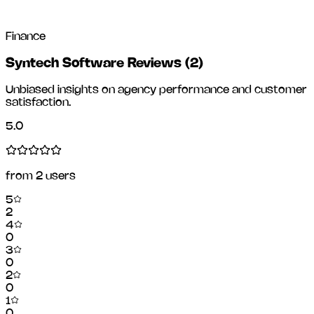
Finance
Syntech Software Reviews
(
2
)
Unbiased insights on agency performance and customer
satisfaction.
5.0
from
2
users
5
2
4
0
3
0
2
0
1
0