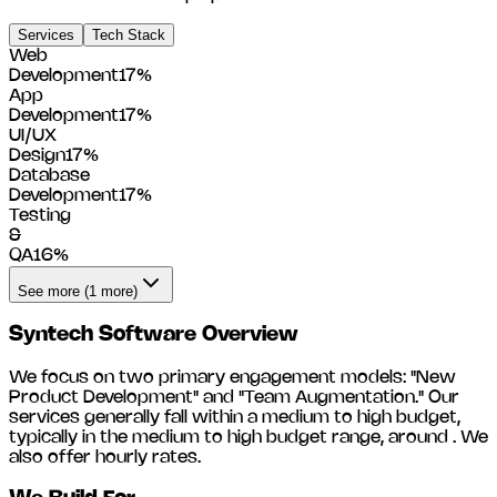
Services
Tech Stack
Web
Development
17
%
App
Development
17
%
UI/UX
Design
17
%
Database
Development
17
%
Testing
&
QA
16
%
See more (1 more)
Syntech Software
Overview
We focus on two primary engagement models: "New
Product Development" and "Team Augmentation." Our
services generally fall within a medium to high budget,
typically in the medium to high budget range, around
. We
also offer hourly rates.