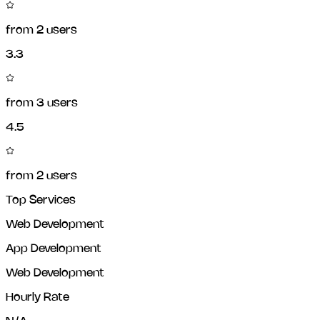
from
2
users
3.3
from
3
users
4.5
from
2
users
Top Services
Web Development
App Development
Web Development
Hourly Rate