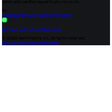
work with verified experts you can trust.
IN :
+91 82250 07007
+91 87707 51548
Connect with us on WhatsApp!
© 2026 GetProjects, Inc. All rights reserved.
Privacy Policy
View All Profiles