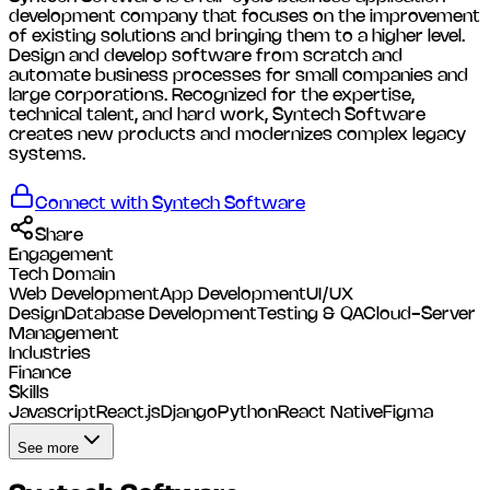
development company that focuses on the improvement
of existing solutions and bringing them to a higher level.
Design and develop software from scratch and
automate business processes for small companies and
large corporations. Recognized for the expertise,
technical talent, and hard work, Syntech Software
creates new products and modernizes complex legacy
systems.
Connect with
Syntech Software
Share
Engagement
Tech Domain
Web Development
App Development
UI/UX
Design
Database Development
Testing & QA
Cloud-Server
Management
Industries
Finance
Skills
Javascript
React.js
Django
Python
React Native
Figma
See more