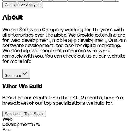
Competitive Analysis
About
We are Software Company working for 11+ years with
all enterprises over the globe. We provide extending are
for Web development, mobile app development, Custom
software development, and also for digital marketing.
We also help with contract resources who work
remotely with you. You can check out us at our website
for more info.
See more
What We Build
Based on our clients from the last 12 months, here is a
breakdown of our top specializations we build for.
Services
Tech Stack
Web
Development
17
%
App