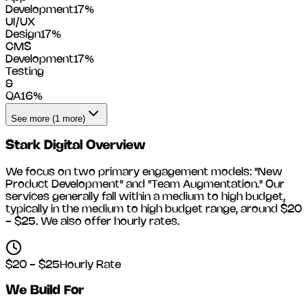
Development
17
%
UI/UX
Design
17
%
CMS
Development
17
%
Testing
&
QA
16
%
See more (1 more)
Stark Digital
Overview
We focus on two primary engagement models: "New
Product Development" and "Team Augmentation." Our
services generally fall within a medium to high budget,
typically in the medium to high budget range, around
$20
- $25
. We also offer hourly rates.
$20 - $25
Hourly Rate
We Build For