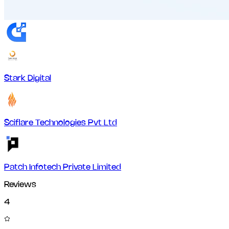
Stark Digital
Sciflare Technologies Pvt Ltd
Patch Infotech Private Limited
Reviews
4