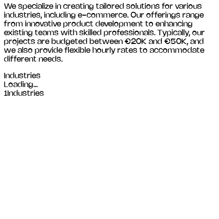
We specialize in creating tailored solutions for various
industries, including
e-commerce
. Our offerings range
from innovative product development to enhancing
existing teams with skilled professionals. Typically, our
projects are budgeted between €20K and €50K, and
we also provide flexible hourly rates to accommodate
different needs.
Industries
Loading...
1
Industries