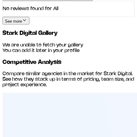
No reviews found for
All
See more
Stark Digital
Gallery
We are unable to fetch your gallery
You can add it later in your profile
Competitive Analysis
Compare similar agencies in the market for
Stark Digital
.
See how they stack up in terms of pricing, team size, and
project experience.