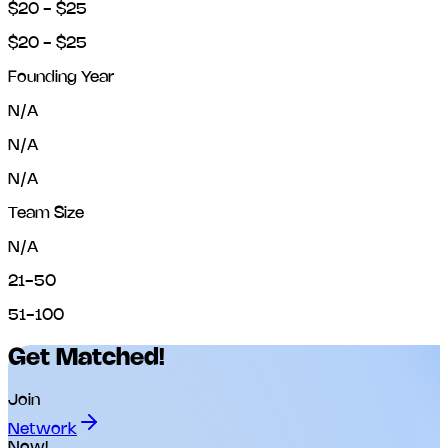
$20 - $25
$20 - $25
Founding Year
N/A
N/A
N/A
Team Size
N/A
21-50
51-100
Get Matched!
Join
Network
Now!