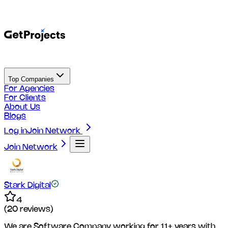
Top Companies
For Agencies
For Clients
About Us
Blogs
Log in
Join Network
Join Network
Stark Digital
4
(
20
reviews)
We are Software Company working for 11+ years with