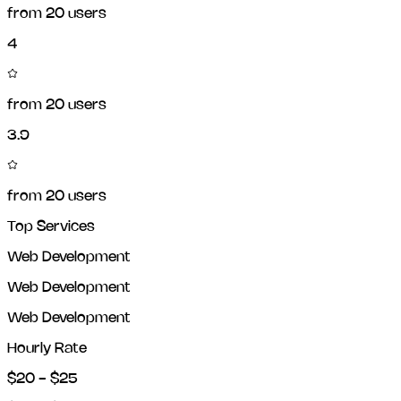
from
20
users
4
from
20
users
3.9
from
20
users
Top Services
Web Development
Web Development
Web Development
Hourly Rate
$20 - $25