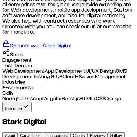
all enterprises over the globe. We provide extending are
for Web development, mobile app development, Custom
software development, and also for digital marketing.
We also help with contract resources who work
remotely with you. You can check out us at our website
for more info.
Connect with
Stark Digital
Share
Engagement
Tech Domain
Web Development
App Development
UI/UX Design
CMS
Development
Testing & QA
Cloud-Server Management
Industries
E-commerce
Skills
Node.js
Javascript
Angular
React.js
HTML/CSS
Django
See more
Stark Digital
About
Capabilities
Engagement
Clients
Reviews
Gallery