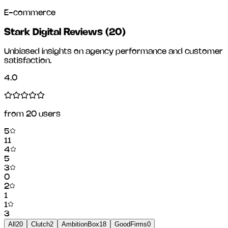
E-commerce
Stark Digital Reviews
(
20
)
Unbiased insights on agency performance and customer
satisfaction.
4.0
from
20
users
5
11
4
5
3
0
2
1
1
3
All
20
Clutch
2
AmbitionBox
18
GoodFirms
0