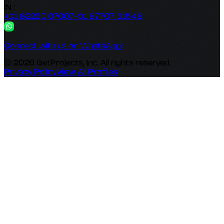
IN :
+91 82250 07007
+91 87707 51548
Connect with us on WhatsApp!
© 2026 GetProjects, Inc. All rights reserved.
Privacy Policy
View All Profiles