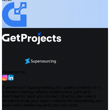
Powered by
If you’re an IT agency looking for quality projects or a
business seeking reliable development partners,
GetProjects helps you connect directly. We make it
simple to scale your team, collaborate seamlessly, and
work with verified experts you can trust.