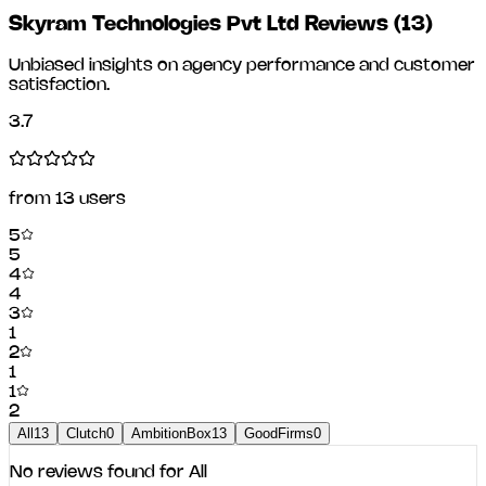
Skyram Technologies Pvt Ltd Reviews
(
13
)
Unbiased insights on agency performance and customer
satisfaction.
3.7
from
13
users
5
5
4
4
3
1
2
1
1
2
All
13
Clutch
0
AmbitionBox
13
GoodFirms
0
No reviews found for
All