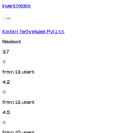
Inventcolabs
Kadam Technolgies Pvt.Ltd.
Reviews
3.7
from
13
users
4.2
from
13
users
4.5
from
10
users