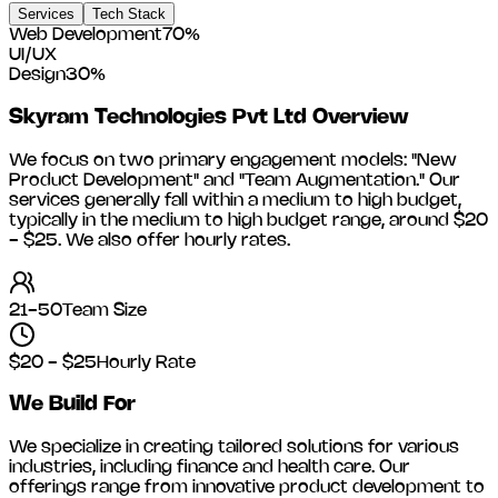
Services
Tech Stack
Web Development
70
%
UI/UX
Design
30
%
Skyram Technologies Pvt Ltd
Overview
We focus on two primary engagement models: "New
Product Development" and "Team Augmentation." Our
services generally fall within a medium to high budget,
typically in the medium to high budget range, around
$20
- $25
. We also offer hourly rates.
21-50
Team Size
$20 - $25
Hourly Rate
We Build For
We specialize in creating tailored solutions for various
industries, including
finance and health care
. Our
offerings range from innovative product development to