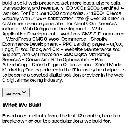
build a solid web presence, get more leads, phone calls,
transactions, and revenue. 🏅 ISO 9001: 2008 certified 👑
Worked For Fortune 1000 companies. 📈 1200+ Clients
Globally with ✅ 96% satisfaction rate 💰 Over $1 billion in
customer revenue generated for clients Our services
include: - Web Design and Development - Web
Application Development - Webflow CMS & Ecommerce
- WordPress CMS & Woo-Commerce - Shopify
Ecommerce Development - PPC Landing pages - UI/UX,
Logo, Brand Book, and CIK - Website Maintenance and
Support, and Optimization - 360 Digital Marketing
Services - Conversion Rate Optimization - Paid
Advertising - Search Engine Optimization - Social Media
Marketing Our experience in the IT industry has helped us
to become a coveted digital solution provider in the web
& digital marketing industry.
See more
What We Build
Based on our clients from the last 12 months, here is a
breakdown of our top specializations we build for.