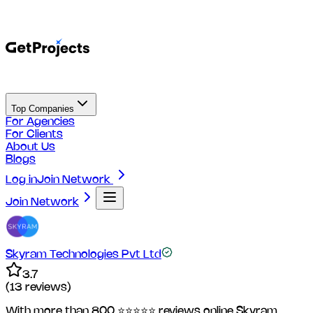
Top Companies
For Agencies
For Clients
About Us
Blogs
Log in
Join Network
Join Network
Skyram Technologies Pvt Ltd
3.7
(
13
reviews)
With more than 800 ⭐⭐⭐⭐⭐ reviews online Skyram