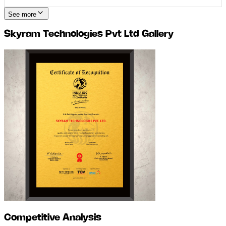
See more
Skyram Technologies Pvt Ltd
Gallery
Competitive Analysis