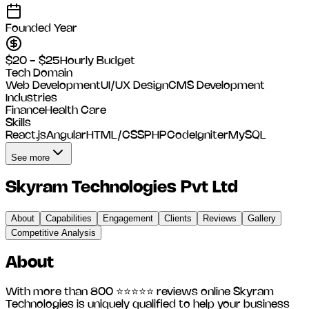
Founded Year
$20 - $25
Hourly Budget
Tech Domain
Web Development
UI/UX Design
CMS Development
Industries
Finance
Health Care
Skills
React.js
Angular
HTML/CSS
PHP
CodeIgniter
MySQL
See more
Skyram Technologies Pvt Ltd
About
Capabilities
Engagement
Clients
Reviews
Gallery
Competitive Analysis
About
With more than 800 ⭐⭐⭐⭐⭐ reviews online Skyram
Technologies is uniquely qualified to help your business