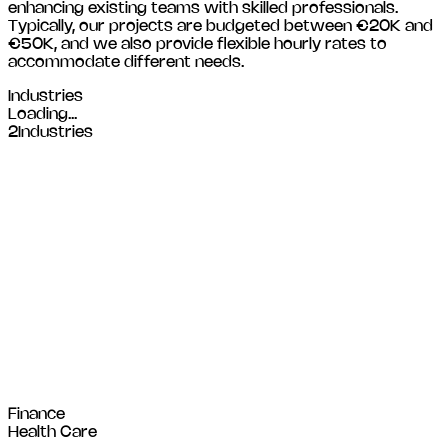
enhancing existing teams with skilled professionals.
Typically, our projects are budgeted between €20K and
€50K, and we also provide flexible hourly rates to
accommodate different needs.
Industries
Loading...
2
Industries
Finance
Health Care