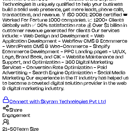
Technologies is uniquely qualified to help your business
build a solid web presence, get more leads, phone calls,
transactions, and revenue. 🏅 ISO 9001: 2008 certified 👑
Worked For Fortune 1000 companies. 📈 1200+ Clients
Globally with ✅ 96% satisfaction rate 💰 Over $1 billion in
customer revenue generated for clients Our services
include: - Web Design and Development - Web
Application Development - Webflow CMS & Ecommerce
- WordPress CMS & Woo-Commerce - Shopify
Ecommerce Development - PPC Landing pages - UI/UX,
Logo, Brand Book, and CIK - Website Maintenance and
Support, and Optimization - 360 Digital Marketing
Services - Conversion Rate Optimization - Paid
Advertising - Search Engine Optimization - Social Media
Marketing Our experience in the IT industry has helped us
to become a coveted digital solution provider in the web
& digital marketing industry.
Connect with
Skyram Technologies Pvt Ltd
Share
Engagement
21-50
Team Size