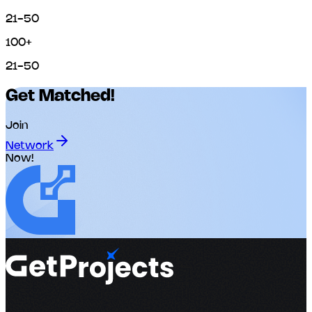
21-50
100+
21-50
Get Matched!
Join
Network
Now!