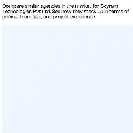
Compare similar agencies in the market for
Skyram
Technologies Pvt Ltd
. See how they stack up in terms of
pricing, team size, and project experience.