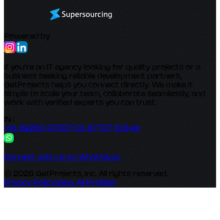
Powered by
If you’re an IT agency looking for quality projects or a
business seeking reliable development partners,
GetProjects helps you connect directly. We make it
simple to scale your team, collaborate seamlessly, and
work with verified experts you can trust.
IN :
+91 82250 07007
+91 87707 51548
Connect with us on WhatsApp!
© 2026 GetProjects, Inc. All rights reserved.
Privacy Policy
View All Profiles