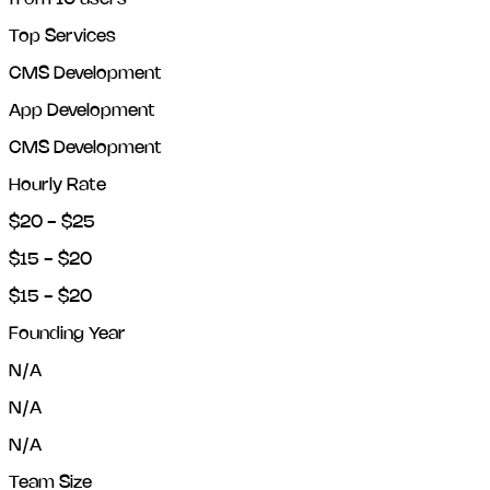
Top Services
CMS Development
App Development
CMS Development
Hourly Rate
$20 - $25
$15 - $20
$15 - $20
Founding Year
N/A
N/A
N/A
Team Size