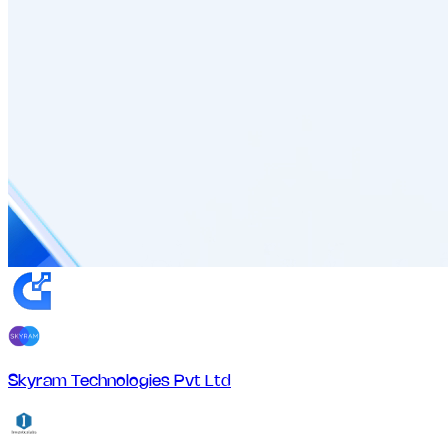
Skyram Technologies Pvt Ltd