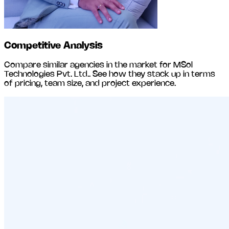
Competitive Analysis
Compare similar agencies in the market for
MSol
Technologies Pvt. Ltd.
. See how they stack up in terms
of pricing, team size, and project experience.