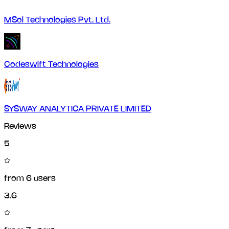
MSol Technologies Pvt. Ltd.
Codeswift Technologies
SYSWAY ANALYTICA PRIVATE LIMITED
Reviews
5
from
6
users
3.6