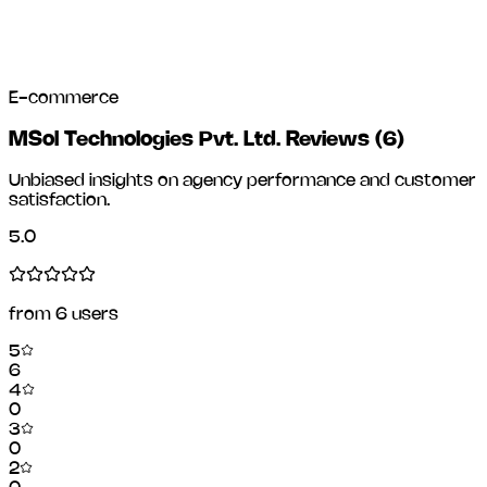
E-commerce
MSol Technologies Pvt. Ltd. Reviews
(
6
)
Unbiased insights on agency performance and customer
satisfaction.
5.0
from
6
users
5
6
4
0
3
0
2