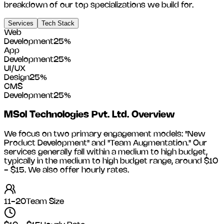
breakdown of our top specializations we build for.
Services
Tech Stack
Web
Development
25
%
App
Development
25
%
UI/UX
Design
25
%
CMS
Development
25
%
MSol Technologies Pvt. Ltd.
Overview
We focus on two primary engagement models: "New
Product Development" and "Team Augmentation." Our
services generally fall within a medium to high budget,
typically in the medium to high budget range, around
$10
- $15
. We also offer hourly rates.
11-20
Team Size