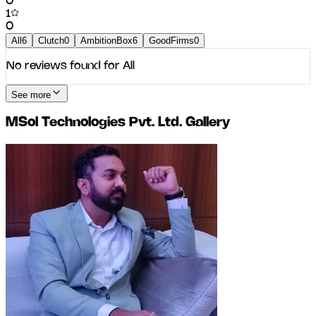
0
1
0
All
6
Clutch
0
AmbitionBox
6
GoodFirms
0
No reviews found for
All
See more
MSol Technologies Pvt. Ltd.
Gallery