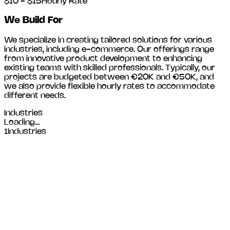
$10 - $15
Hourly Rate
We Build For
We specialize in creating tailored solutions for various
industries, including
e-commerce
. Our offerings range
from innovative product development to enhancing
existing teams with skilled professionals. Typically, our
projects are budgeted between €20K and €50K, and
we also provide flexible hourly rates to accommodate
different needs.
Industries
Loading...
1
Industries