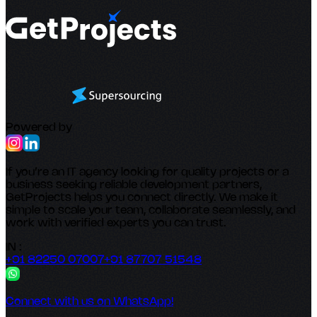
Powered by
If you’re an IT agency looking for quality projects or a
business seeking reliable development partners,
GetProjects helps you connect directly. We make it
simple to scale your team, collaborate seamlessly, and
work with verified experts you can trust.
IN :
+91 82250 07007
+91 87707 51548
Connect with us on WhatsApp!