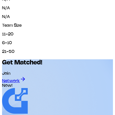
N/A
N/A
Team Size
11-20
6-10
21-50
Get Matched!
Join
Network
Now!