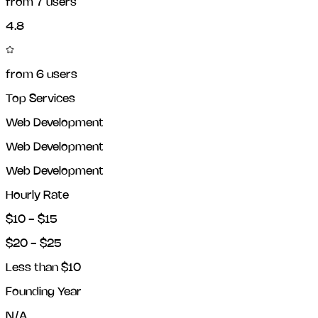
from
7
users
4.8
from
6
users
Top Services
Web Development
Web Development
Web Development
Hourly Rate
$10 - $15
$20 - $25
Less than $10
Founding Year
N/A