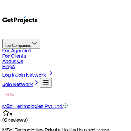
Top Companies
For Agencies
For Clients
About Us
Blogs
Log in
Join Network
Join Network
MSol Technologies Pvt. Ltd.
5
(
6
reviews)
MSol Technologies Private Limited is a software