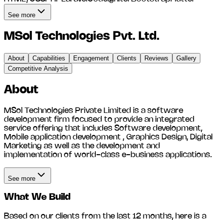
See more
MSol Technologies Pvt. Ltd.
About
Capabilities
Engagement
Clients
Reviews
Gallery
Competitive Analysis
About
MSol Technologies Private Limited is a software
development firm focused to provide an integrated
service offering that includes Software development,
Mobile application development , Graphics Design, Digital
Marketing as well as the development and
implementation of world-class e-business applications.
See more
What We Build
Based on our clients from the last 12 months, here is a