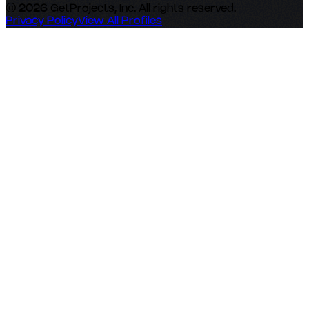
© 2026 GetProjects, Inc. All rights reserved.
Privacy Policy
View All Profiles