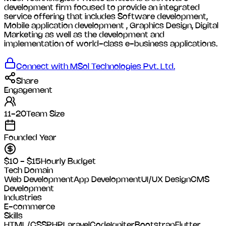
development firm focused to provide an integrated
service offering that includes Software development,
Mobile application development , Graphics Design, Digital
Marketing as well as the development and
implementation of world-class e-business applications.
Connect with
MSol Technologies Pvt. Ltd.
Share
Engagement
11-20
Team Size
Founded Year
$10 - $15
Hourly Budget
Tech Domain
Web Development
App Development
UI/UX Design
CMS
Development
Industries
E-commerce
Skills
HTML/CSS
PHP
Laravel
CodeIgniter
Bootstrap
Flutter