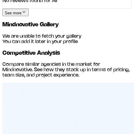
No reviews found for
All
See more
Mindnovative
Gallery
We are unable to fetch your gallery
You can add it later in your profile
Competitive Analysis
Compare similar agencies in the market for
Mindnovative
. See how they stack up in terms of pricing,
team size, and project experience.