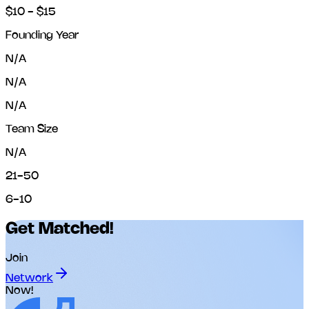
$10 - $15
Founding Year
N/A
N/A
N/A
Team Size
N/A
21-50
6-10
Get Matched!
Join
Network
Now!