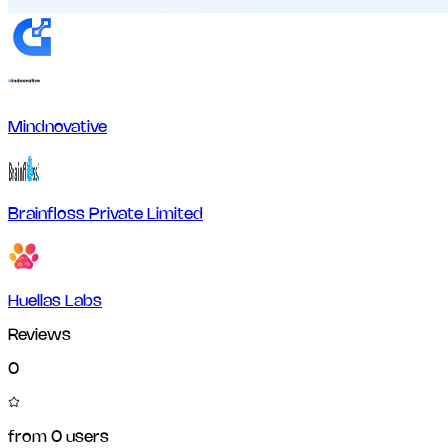
Mindnovative
Brainfloss Private Limited
Huellas Labs
Reviews
0
from
0
users