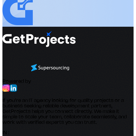
Powered by
If you’re an IT agency looking for quality projects or a
business seeking reliable development partners,
GetProjects helps you connect directly. We make it
simple to scale your team, collaborate seamlessly, and
work with verified experts you can trust.
IN :