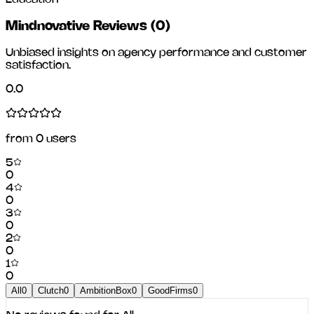
Mindnovative Reviews
(
0
)
Unbiased insights on agency performance and customer
satisfaction.
0.0
from
0
users
5
0
4
0
3
0
2
0
1
0
All
0
Clutch
0
AmbitionBox
0
GoodFirms
0