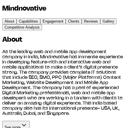
Mindnovative
About
Capabilities
Engagement
Clients
Reviews
Gallery
Competitive Analysis
About
As the leading web and mobile app development
company in India, Mindnovative has immense experience
in developing feature-rich and interactive web and
mobile applications to make a client’s digital presence
strong. The company provides complete IT solutions
that include SEO, SMO, PPC (Major Platforms) Content
Marketing, Website Development and Mobile App
Development. The company has a pool of experienced
Digital Marketing professionals, web and mobile app
developers who are working in a tandem with clients to
deliver an amazing digital experience. This India based
company also has its international presence- USA, UK,
Australia, Dubai, and Singapore.
See more