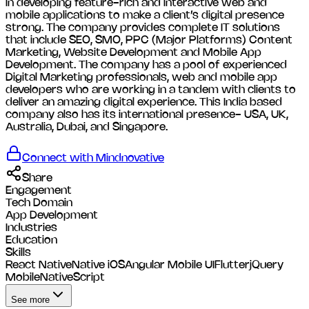
in developing feature-rich and interactive web and
mobile applications to make a client’s digital presence
strong. The company provides complete IT solutions
that include SEO, SMO, PPC (Major Platforms) Content
Marketing, Website Development and Mobile App
Development. The company has a pool of experienced
Digital Marketing professionals, web and mobile app
developers who are working in a tandem with clients to
deliver an amazing digital experience. This India based
company also has its international presence- USA, UK,
Australia, Dubai, and Singapore.
Connect with
Mindnovative
Share
Engagement
Tech Domain
App Development
Industries
Education
Skills
React Native
Native iOS
Angular Mobile UI
Flutter
jQuery
Mobile
NativeScript
See more