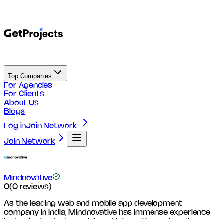
Top Companies
For Agencies
For Clients
About Us
Blogs
Log in
Join Network
Join Network
Mindnovative
0
(
0
reviews)
As the leading web and mobile app development
company in India, Mindnovative has immense experience