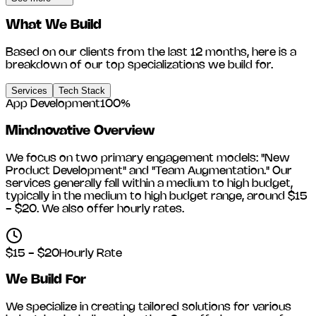
What We Build
Based on our clients from the last 12 months, here is a
breakdown of our top specializations we build for.
Services
Tech Stack
App Development
100
%
Mindnovative
Overview
We focus on two primary engagement models: "New
Product Development" and "Team Augmentation." Our
services generally fall within a medium to high budget,
typically in the medium to high budget range, around
$15
- $20
. We also offer hourly rates.
$15 - $20
Hourly Rate
We Build For
We specialize in creating tailored solutions for various