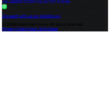
+91 82250 07007
+91 87707 51548
Connect with us on WhatsApp!
© 2026 GetProjects, Inc. All rights reserved.
Privacy Policy
View All Profiles