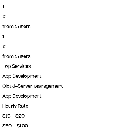
1
from
1
users
1
from
1
users
Top Services
App Development
Cloud-Server Management
App Development
Hourly Rate
$15 - $20
$50 - $100