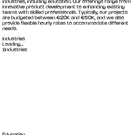
industries, including
education
. Our offerings range from
innovative product development to enhancing existing
teams with skilled professionals. Typically, our projects
are budgeted between €20K and €50K, and we also
provide flexible hourly rates to accommodate different
needs.
Industries
Loading...
1
Industries
Education