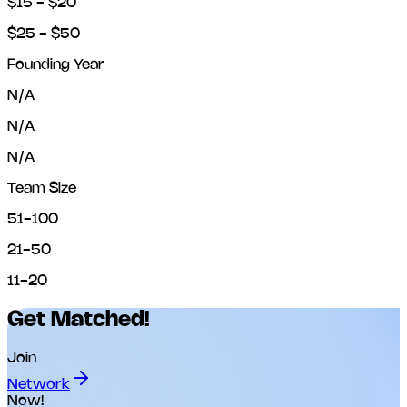
$15 - $20
$25 - $50
Founding Year
N/A
N/A
N/A
Team Size
51-100
21-50
11-20
Get Matched!
Join
Network
Now!