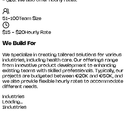
- $20
. We also offer hourly rates.
51-100
Team Size
$15 - $20
Hourly Rate
We Build For
We specialize in creating tailored solutions for various
industries, including
health care
. Our offerings range
from innovative product development to enhancing
existing teams with skilled professionals. Typically, our
projects are budgeted between €20K and €50K, and
we also provide flexible hourly rates to accommodate
different needs.
Industries
Loading...
1
Industries