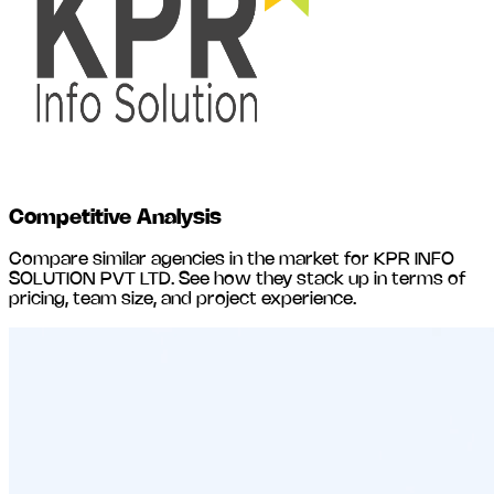
Competitive Analysis
Compare similar agencies in the market for
KPR INFO
SOLUTION PVT LTD
. See how they stack up in terms of
pricing, team size, and project experience.