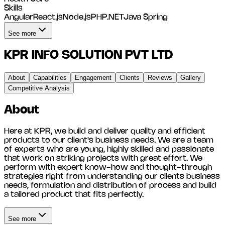
Skills
Angular
React.js
Node.js
PHP
.NET
Java Spring
See more
KPR INFO SOLUTION PVT LTD
About
Capabilities
Engagement
Clients
Reviews
Gallery
Competitive Analysis
About
Here at KPR, we build and deliver quality and efficient
products to our client's business needs. We are a team
of experts who are young, highly skilled and passionate
that work on striking projects with great effort. We
perform with expert know-how and thought-through
strategies right from understanding our clients business
needs, formulation and distribution of process and build
a tailored product that fits perfectly.
See more