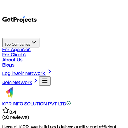
Top Companies
For Agencies
For Clients
About Us
Blogs
Log in
Join Network
Join Network
KPR INFO SOLUTION PVT LTD
3.4
(
10
reviews)
Here at KPR, we build and deliver quality and efficient