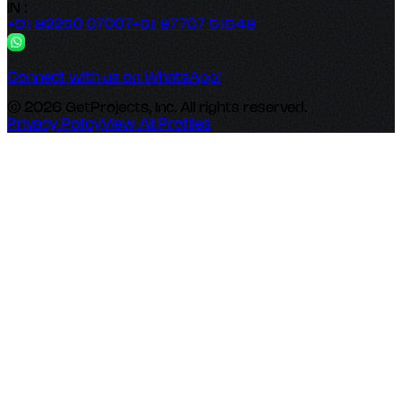
IN :
+91 82250 07007
+91 87707 51548
Connect with us on WhatsApp!
© 2026 GetProjects, Inc. All rights reserved.
Privacy Policy
View All Profiles