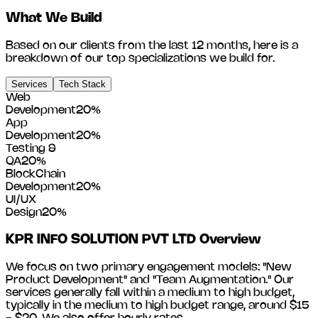
What We Build
Based on our clients from the last 12 months, here is a
breakdown of our top specializations we build for.
Services
Tech Stack
Web
Development
20
%
App
Development
20
%
Testing &
QA
20
%
BlockChain
Development
20
%
UI/UX
Design
20
%
KPR INFO SOLUTION PVT LTD
Overview
We focus on two primary engagement models: "New
Product Development" and "Team Augmentation." Our
services generally fall within a medium to high budget,
typically in the medium to high budget range, around
$15