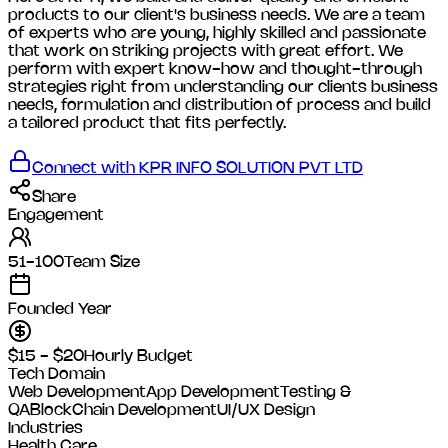
products to our client's business needs. We are a team
of experts who are young, highly skilled and passionate
that work on striking projects with great effort. We
perform with expert know-how and thought-through
strategies right from understanding our clients business
needs, formulation and distribution of process and build
a tailored product that fits perfectly.
Connect with
KPR INFO SOLUTION PVT LTD
Share
Engagement
51-100
Team Size
Founded Year
$15 - $20
Hourly Budget
Tech Domain
Web Development
App Development
Testing &
QA
BlockChain Development
UI/UX Design
Industries
Health Care