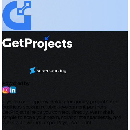
Powered by
If you’re an IT agency looking for quality projects or a
business seeking reliable development partners,
GetProjects helps you connect directly. We make it
simple to scale your team, collaborate seamlessly, and
work with verified experts you can trust.