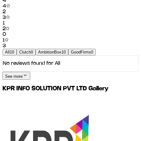
4
4
2
3
1
2
0
1
3
All
10
Clutch
0
AmbitionBox
10
GoodFirms
0
No reviews found for
All
See more
KPR INFO SOLUTION PVT LTD
Gallery