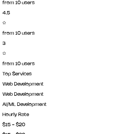
from
10
users
4.5
from
10
users
3
from
10
users
Top Services
Web Development
Web Development
AI/ML Development
Hourly Rate
$15 - $20