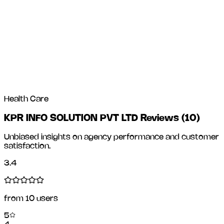
Health Care
KPR INFO SOLUTION PVT LTD Reviews
(
10
)
Unbiased insights on agency performance and customer
satisfaction.
3.4
from
10
users
5