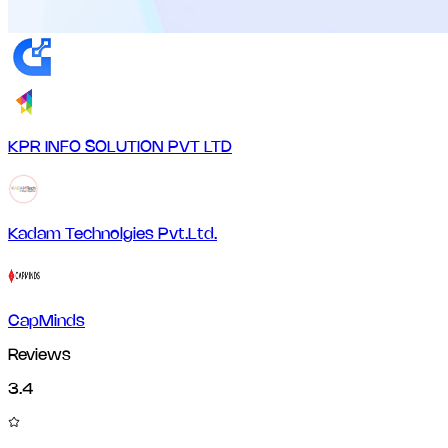
KPR INFO SOLUTION PVT LTD
Kadam Technolgies Pvt.Ltd.
CapMinds
Reviews
3.4