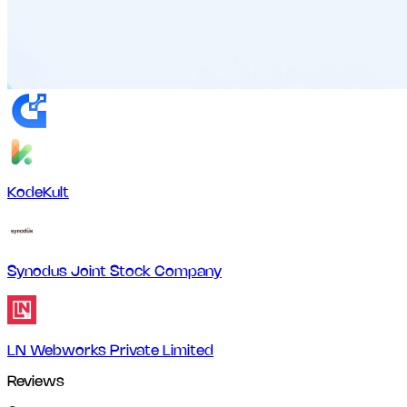
KodeKult
Synodus Joint Stock Company
LN Webworks Private Limited
Reviews