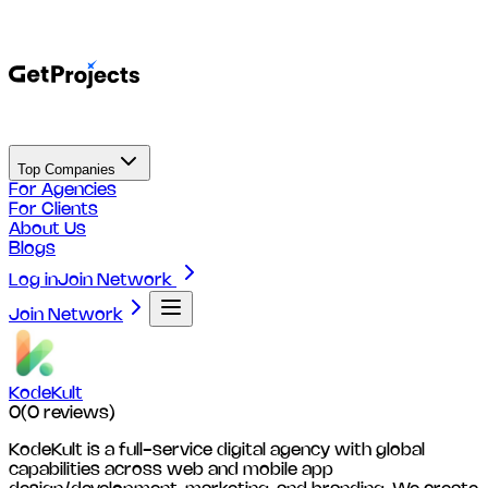
Top Companies
For Agencies
For Clients
About Us
Blogs
Log in
Join Network
Join Network
KodeKult
0
(
0
reviews)
KodeKult is a full-service digital agency with global
capabilities across web and mobile app