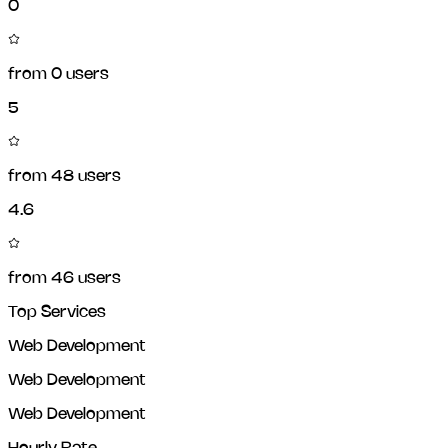
0
from
0
users
5
from
48
users
4.6
from
46
users
Top Services
Web Development
Web Development
Web Development