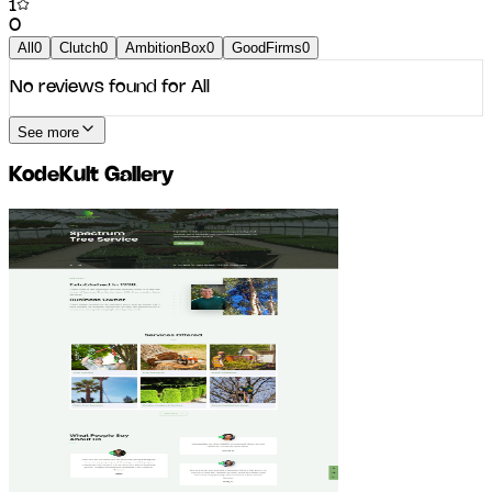
1
0
All
0
Clutch
0
AmbitionBox
0
GoodFirms
0
No reviews found for
All
See more
KodeKult
Gallery