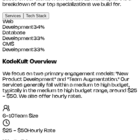
breakdown of our top specializations we build for.
Services
Tech Stack
Web
Development
34
%
Database
Development
33
%
CMS
Development
33
%
KodeKult
Overview
We focus on two primary engagement models: "New
Product Development" and "Team Augmentation." Our
services generally fall within a medium to high budget,
typically in the medium to high budget range, around
$25
- $50
. We also offer hourly rates.
6-10
Team Size
$25 - $50
Hourly Rate