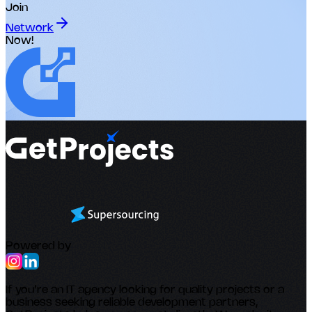
Join
Network
Now!
Powered by
If you’re an IT agency looking for quality projects or a
business seeking reliable development partners,