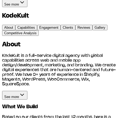
See more
KodeKult
About
Capabilities
Engagement
Clients
Reviews
Gallery
Competitive Analysis
About
KodeKult is a full-service digital agency with global
capabilities across web and mobile app
design/development, marketing, and branding. We create
digital experiences that are human-centered and future-
proof. We have 9+ years of experience in Shopify,
Magento, WordPress, WooCommerce, Wix,
SquareSpace.
See more
What We Build
Based on our clients from the last 12 months, here is a