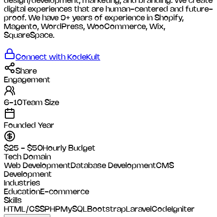
design/development, marketing, and branding. We create
digital experiences that are human-centered and future-
proof. We have 9+ years of experience in Shopify,
Magento, WordPress, WooCommerce, Wix,
SquareSpace.
Connect with
KodeKult
Share
Engagement
6-10
Team Size
Founded Year
$25 - $50
Hourly Budget
Tech Domain
Web Development
Database Development
CMS
Development
Industries
Education
E-commerce
Skills
HTML/CSS
PHP
MySQL
Bootstrap
Laravel
CodeIgniter