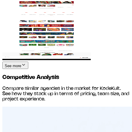
See more
Competitive Analysis
Compare similar agencies in the market for
KodeKult
.
See how they stack up in terms of pricing, team size, and
project experience.