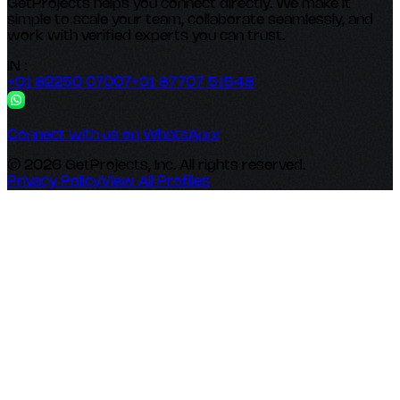
GetProjects helps you connect directly. We make it
simple to scale your team, collaborate seamlessly, and
work with verified experts you can trust.
IN :
+91 82250 07007
+91 87707 51548
Connect with us on WhatsApp!
© 2026 GetProjects, Inc. All rights reserved.
Privacy Policy
View All Profiles