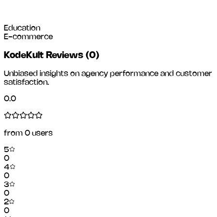
Education
E-commerce
KodeKult Reviews
(
0
)
Unbiased insights on agency performance and customer
satisfaction.
0.0
from
0
users
5
0
4
0
3
0
2
0