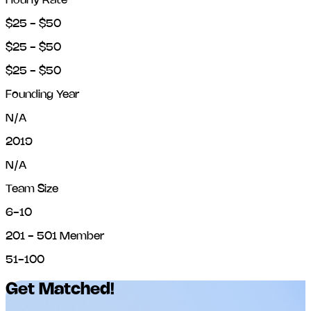
Hourly Rate
$25 - $50
$25 - $50
$25 - $50
Founding Year
N/A
2019
N/A
Team Size
6-10
201 - 501 Member
51-100
Get Matched!