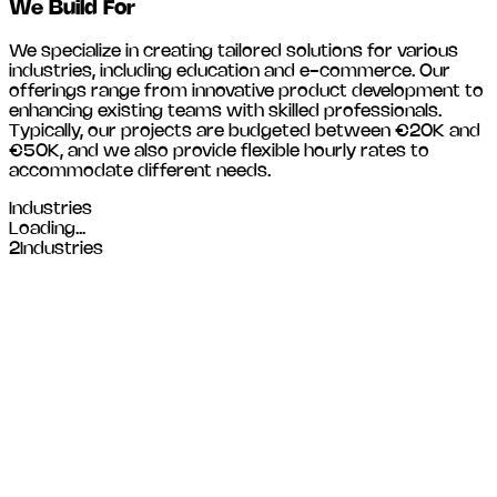
We Build For
We specialize in creating tailored solutions for various
industries, including
education and e-commerce
. Our
offerings range from innovative product development to
enhancing existing teams with skilled professionals.
Typically, our projects are budgeted between €20K and
€50K, and we also provide flexible hourly rates to
accommodate different needs.
Industries
Loading...
2
Industries