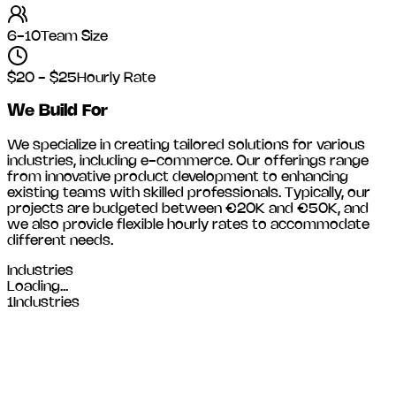
6-10
Team Size
$20 - $25
Hourly Rate
We Build For
We specialize in creating tailored solutions for various
industries, including
e-commerce
. Our offerings range
from innovative product development to enhancing
existing teams with skilled professionals. Typically, our
projects are budgeted between €20K and €50K, and
we also provide flexible hourly rates to accommodate
different needs.
Industries
Loading...
1
Industries