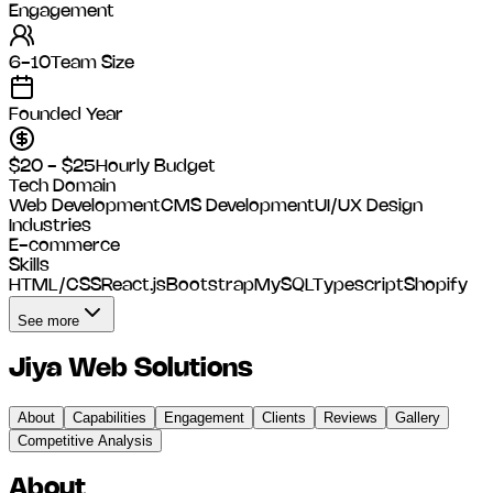
Engagement
6-10
Team Size
Founded Year
$20 - $25
Hourly Budget
Tech Domain
Web Development
CMS Development
UI/UX Design
Industries
E-commerce
Skills
HTML/CSS
React.js
Bootstrap
MySQL
Typescript
Shopify
See more
Jiya Web Solutions
About
Capabilities
Engagement
Clients
Reviews
Gallery
Competitive Analysis
About