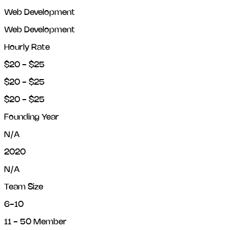
Web Development
Web Development
Hourly Rate
$20 - $25
$20 - $25
$20 - $25
Founding Year
N/A
2020
N/A
Team Size
6-10
11 - 50 Member