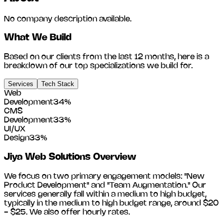
No company description available.
What We Build
Based on our clients from the last 12 months, here is a
breakdown of our top specializations we build for.
Services
Tech Stack
Web
Development
34
%
CMS
Development
33
%
UI/UX
Design
33
%
Jiya Web Solutions
Overview
We focus on two primary engagement models: "New
Product Development" and "Team Augmentation." Our
services generally fall within a medium to high budget,
typically in the medium to high budget range, around
$20
- $25
. We also offer hourly rates.