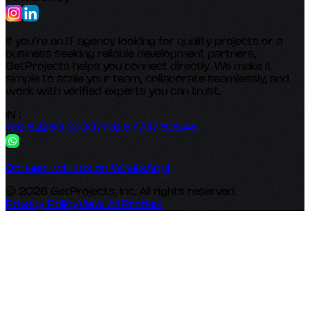
If you’re an IT agency looking for quality projects or a
business seeking reliable development partners,
GetProjects helps you connect directly. We make it
simple to scale your team, collaborate seamlessly, and
work with verified experts you can trust.
IN :
+91 82250 07007
+91 87707 51548
Connect with us on WhatsApp!
© 2026 GetProjects, Inc. All rights reserved.
Privacy Policy
View All Profiles