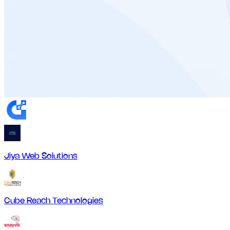
Jiya Web Solutions
Cube Reach Technologies