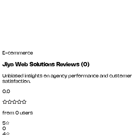
E-commerce
Jiya Web Solutions Reviews
(
0
)
Unbiased insights on agency performance and customer
satisfaction.
0.0
from
0
users
5
0
4