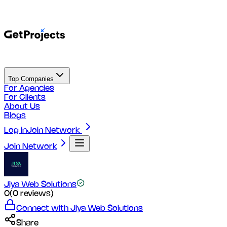
Top Companies
For Agencies
For Clients
About Us
Blogs
Log in
Join Network
Join Network
Jiya Web Solutions
0
(
0
reviews)
Connect with
Jiya Web Solutions
Share