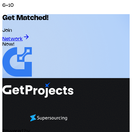
6-10
Get Matched!
Join
Network
Now!
Powered by