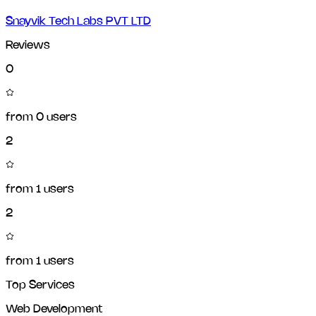
Snayvik Tech Labs PVT LTD
Reviews
0
from
0
users
2
from
1
users
2
from
1
users
Top Services
Web Development