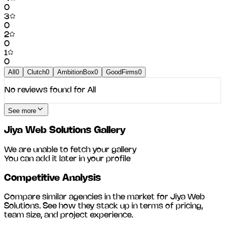
0
3
0
2
0
1
0
All
0
Clutch
0
AmbitionBox
0
GoodFirms
0
No reviews found for
All
See more
Jiya Web Solutions
Gallery
We are unable to fetch your gallery
You can add it later in your profile
Competitive Analysis
Compare similar agencies in the market for
Jiya Web
Solutions
. See how they stack up in terms of pricing,
team size, and project experience.