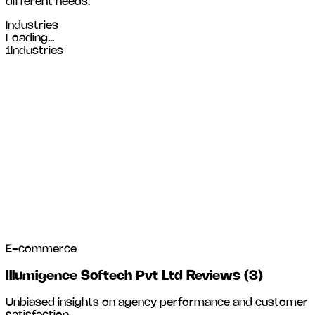
different needs.
Industries
Loading...
1
Industries
E-commerce
Illumigence Softech Pvt Ltd Reviews
(
3
)
Unbiased insights on agency performance and customer