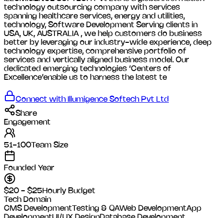
technology outsourcing company with services
spanning healthcare services, energy and utilities,
technology, Software Development Serving clients in
USA, UK, AUSTRALIA , we help customers do business
better by leveraging our industry-wide experience, deep
technology expertise, comprehensive portfolio of
services and vertically aligned business model. Our
dedicated emerging technologies ‘Centers of
Excellence’enable us to harness the latest te
Connect with
Illumigence Softech Pvt Ltd
Share
Engagement
51-100
Team Size
Founded Year
$20 - $25
Hourly Budget
Tech Domain
CMS Development
Testing & QA
Web Development
App
Development
UI/UX Design
Database Development