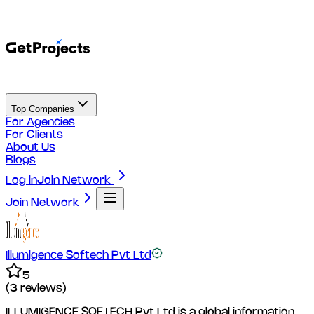
Top Companies
For Agencies
For Clients
About Us
Blogs
Log in
Join Network
Join Network
Illumigence Softech Pvt Ltd
5
(
3
reviews)
ILLUMIGENCE SOFTECH Pvt Ltd is a global information