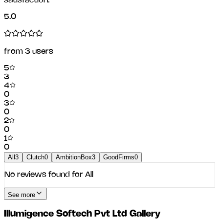
satisfaction.
5.0
from
3
users
5
3
4
0
3
0
2
0
1
0
All
3
Clutch
0
AmbitionBox
3
GoodFirms
0
No reviews found for
All
See more
Illumigence Softech Pvt Ltd
Gallery