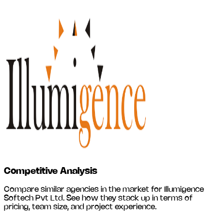
Competitive Analysis
Compare similar agencies in the market for
Illumigence
Softech Pvt Ltd
. See how they stack up in terms of
pricing, team size, and project experience.