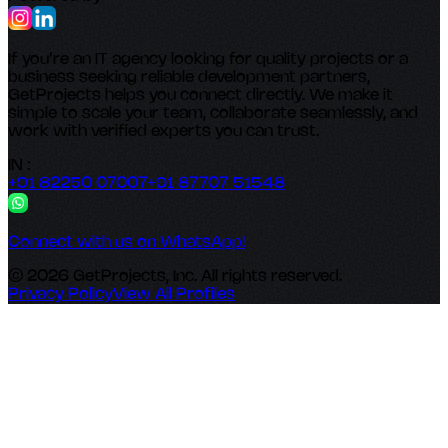
If you’re an IT agency looking for quality projects or a
business seeking reliable development partners,
GetProjects helps you connect directly. We make it
simple to scale your team, collaborate seamlessly, and
work with verified experts you can trust.
IN :
+91 82250 07007
+91 87707 51548
Connect with us on WhatsApp!
© 2026 GetProjects, Inc. All rights reserved.
Privacy Policy
View All Profiles