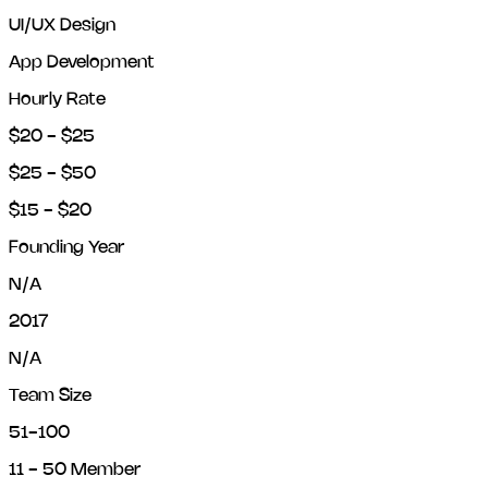
UI/UX Design
App Development
Hourly Rate
$20 - $25
$25 - $50
$15 - $20
Founding Year
N/A
2017
N/A
Team Size
51-100
11 - 50 Member