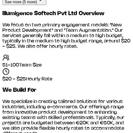
See more (5 more)
Illumigence Softech Pvt Ltd
Overview
We focus on two primary engagement models: "New
Product Development" and "Team Augmentation." Our
services generally fall within a medium to high budget,
typically in the medium to high budget range, around
$20
- $25
. We also offer hourly rates.
51-100
Team Size
$20 - $25
Hourly Rate
We Build For
We specialize in creating tailored solutions for various
industries, including
e-commerce
. Our offerings range
from innovative product development to enhancing
existing teams with skilled professionals. Typically, our
projects are budgeted between €20K and €50K, and
we also provide flexible hourly rates to accommodate