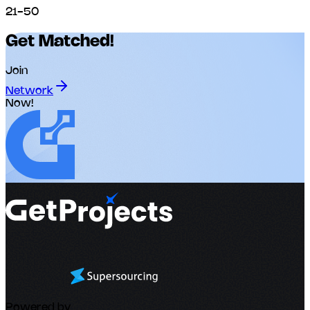
21-50
Get Matched!
Join
Network
Now!
Powered by