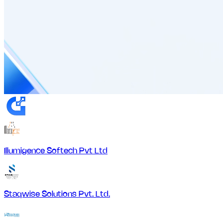
Illumigence Softech Pvt Ltd
Staqwise Solutions Pvt. Ltd.