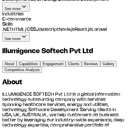
See more
Industries
E-commerce
Skills
.NET
HTML/CSS
Javascript
Node.js
React.js
Laravel
See more
Illumigence Softech Pvt Ltd
About
Capabilities
Engagement
Clients
Reviews
Gallery
Competitive Analysis
About
ILLUMIGENCE SOFTECH Pvt Ltd is a global information
technology outsourcing company with services
spanning healthcare services, energy and utilities,
technology, Software Development Serving clients in
USA, UK, AUSTRALIA , we help customers do business
better by leveraging our industry-wide experience, deep
technology expertise, comprehensive portfolio of