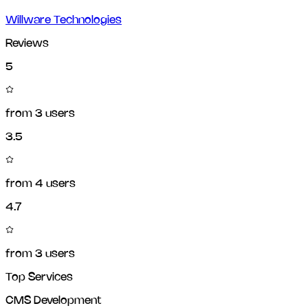
Willware Technologies
Reviews
5
from
3
users
3.5
from
4
users
4.7
from
3
users
Top Services
CMS Development