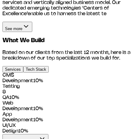
services and vertically aligned business model. Our
dedicated emerging technologies ‘Centers of
Excellence’enable us to harness the latest te
See more
What We Build
Based on our clients from the last 12 months, here is a
breakdown of our top specializations we build for.
Services
Tech Stack
CMS
Development
10
%
Testing
&
QA
10
%
Web
Development
10
%
App
Development
10
%
UI/UX
Design
10
%