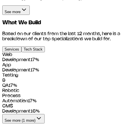
See more
What We Build
Based on our clients from the last 12 months, here is a
breakdown of our top specializations we build for.
Services
Tech Stack
Web
Development
17
%
App
Development
17
%
Testing
&
QA
17
%
Robotic
Process
Automation
17
%
CMS
Development
16
%
See more (1 more)