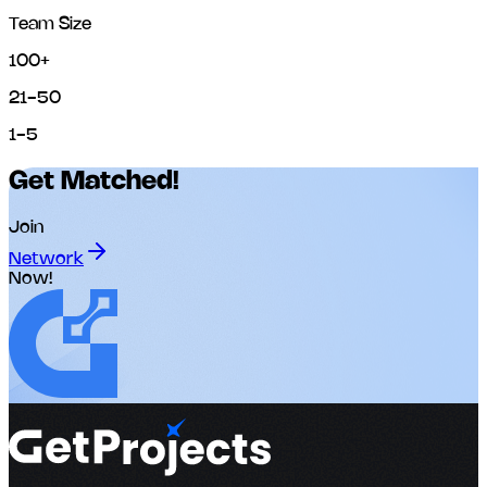
Team Size
100+
21-50
1-5
Get Matched!
Join
Network
Now!