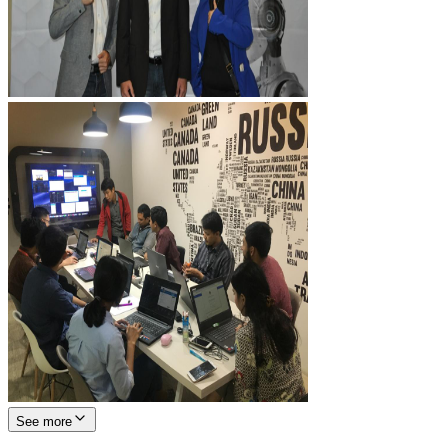
See more