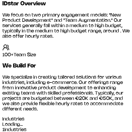
IDstar
Overview
We focus on two primary engagement models: "New
Product Development" and "Team Augmentation." Our
services generally fall within a medium to high budget,
typically in the medium to high budget range, around
. We
also offer hourly rates.
100+
Team Size
We Build For
We specialize in creating tailored solutions for various
industries, including
e-commerce
. Our offerings range
from innovative product development to enhancing
existing teams with skilled professionals. Typically, our
projects are budgeted between €20K and €50K, and
we also provide flexible hourly rates to accommodate
different needs.
Industries
Loading...
1
Industries