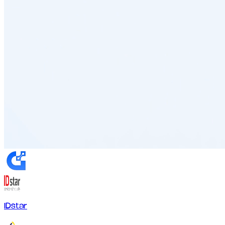
IDstar