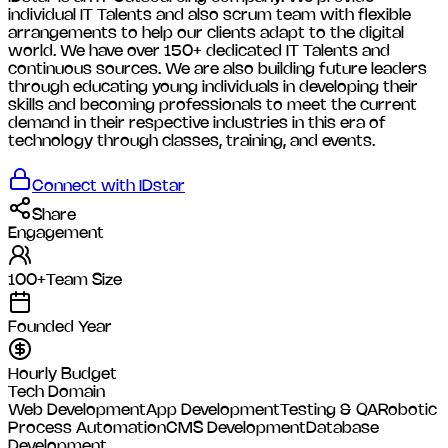
individual IT Talents and also scrum team with flexible
arrangements to help our clients adapt to the digital
world. We have over 150+ dedicated IT Talents and
continuous sources. We are also building future leaders
through educating young individuals in developing their
skills and becoming professionals to meet the current
demand in their respective industries in this era of
technology through classes, training, and events.
Connect with
IDstar
Share
Engagement
100+
Team Size
Founded Year
Hourly Budget
Tech Domain
Web Development
App Development
Testing & QA
Robotic
Process Automation
CMS Development
Database
Development