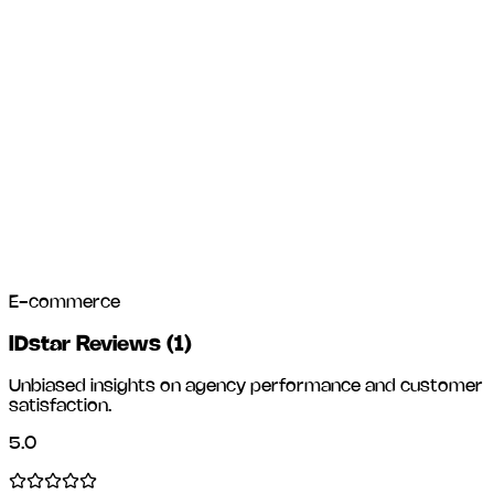
E-commerce
IDstar Reviews
(
1
)
Unbiased insights on agency performance and customer
satisfaction.
5.0