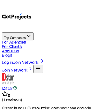
Top Companies
For Agencies
For Clients
About Us
Blogs
Log in
Join Network
Join Network
IDstar
5
(
1
reviews)
IDstar is an IT Outsourcing company. We provide