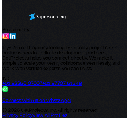
Powered by
If you’re an IT agency looking for quality projects or a
business seeking reliable development partners,
GetProjects helps you connect directly. We make it
simple to scale your team, collaborate seamlessly, and
work with verified experts you can trust.
IN :
+91 82250 07007
+91 87707 51548
Connect with us on WhatsApp!
© 2026 GetProjects, Inc. All rights reserved.
Privacy Policy
View All Profiles