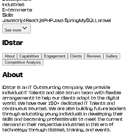
Industries
E-commerce
Skills
Javascript
React.js
PHP
Java Spring
MySQL
Laravel
See more
IDstar
About
Capabilities
Engagement
Clients
Reviews
Gallery
Competitive Analysis
About
IDstar is an IT Outsourcing company. We provide
individual IT Talents and also scrum team with flexible
arrangements to help our clients adapt to the digital
world. We have over 150+ dedicated IT Talents and
continuous sources. We are also building future leaders
through educating young individuals in developing their
skills and becoming professionals to meet the current
demand in their respective industries in this era of
technology through classes, training, and events.