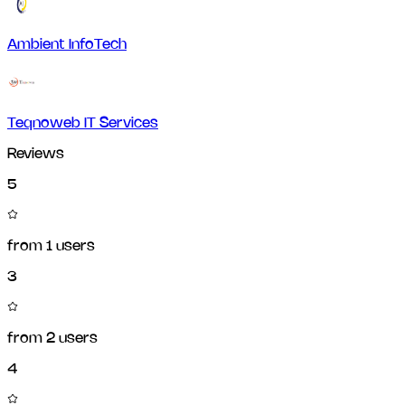
Ambient InfoTech
Teqnoweb IT Services
Reviews
5
from
1
users
3
from
2
users
4