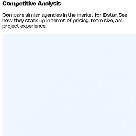
Competitive Analysis
Compare similar agencies in the market for
IDstar
. See
how they stack up in terms of pricing, team size, and
project experience.