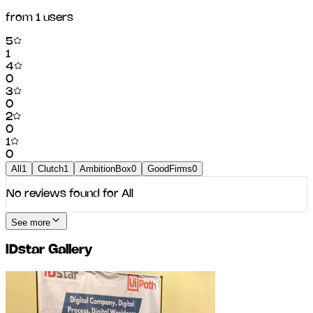
from
1
users
5
1
4
0
3
0
2
0
1
0
All
1
Clutch
1
AmbitionBox
0
GoodFirms
0
No reviews found for
All
See more
IDstar
Gallery