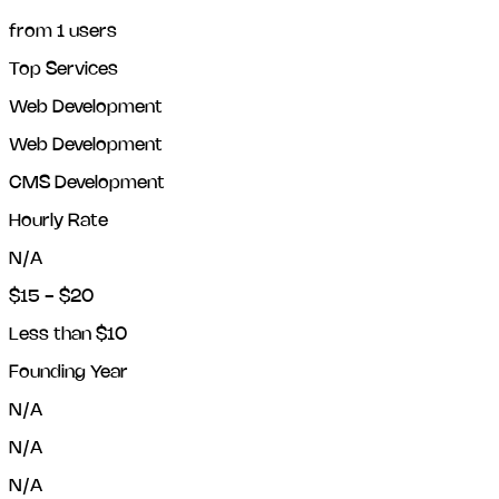
from
1
users
Top Services
Web Development
Web Development
CMS Development
Hourly Rate
N/A
$15 - $20
Less than $10
Founding Year
N/A
N/A
N/A