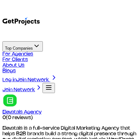
Top Companies
For Agencies
For Clients
About Us
Blogs
Log in
Join Network
Join Network
Elevatals Agency
0
(
0
reviews)
Elevatals is a full-service Digital Marketing Agency that
helps B2B brands build a strong digital presence through