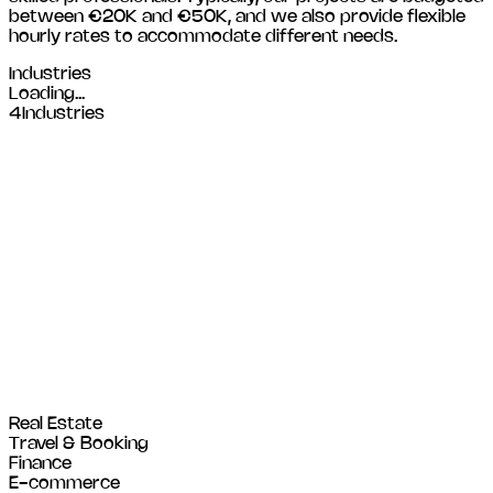
between €20K and €50K, and we also provide flexible
hourly rates to accommodate different needs.
Industries
Loading...
4
Industries
Real Estate
Travel & Booking
Finance
E-commerce