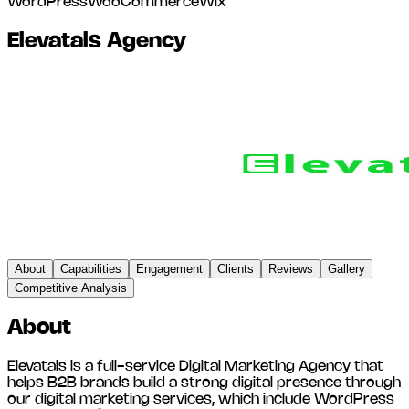
WordPress
WooCommerce
Wix
Elevatals Agency
About
Capabilities
Engagement
Clients
Reviews
Gallery
Competitive Analysis
About
Elevatals is a full-service Digital Marketing Agency that
helps B2B brands build a strong digital presence through
our digital marketing services, which include WordPress