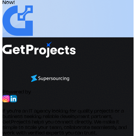
Now!
Powered by
If you’re an IT agency looking for quality projects or a
business seeking reliable development partners,
GetProjects helps you connect directly. We make it
simple to scale your team, collaborate seamlessly, and
work with verified experts you can trust.