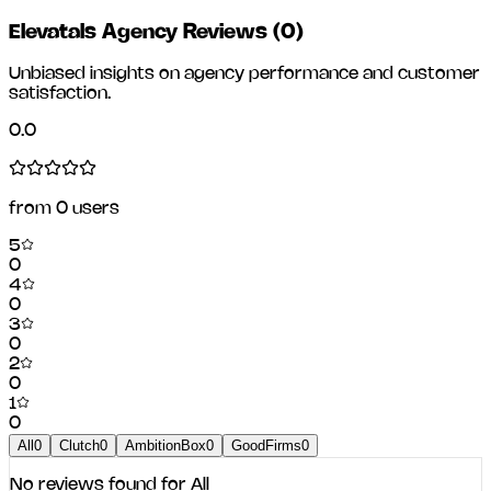
Elevatals Agency Reviews
(
0
)
Unbiased insights on agency performance and customer
satisfaction.
0.0
from
0
users
5
0
4
0
3
0
2
0
1
0
All
0
Clutch
0
AmbitionBox
0
GoodFirms
0
No reviews found for
All