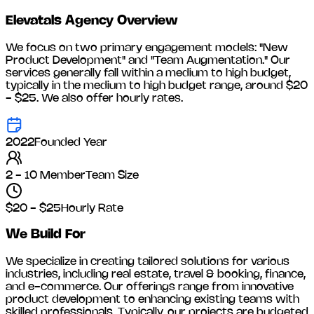
Elevatals Agency
Overview
We focus on two primary engagement models: "New
Product Development" and "Team Augmentation." Our
services generally fall within a medium to high budget,
typically in the medium to high budget range, around
$20
- $25
. We also offer hourly rates.
2022
Founded Year
2 - 10 Member
Team Size
$20 - $25
Hourly Rate
We Build For
We specialize in creating tailored solutions for various
industries, including
real estate, travel & booking, finance,
and e-commerce
. Our offerings range from innovative
product development to enhancing existing teams with
skilled professionals. Typically, our projects are budgeted