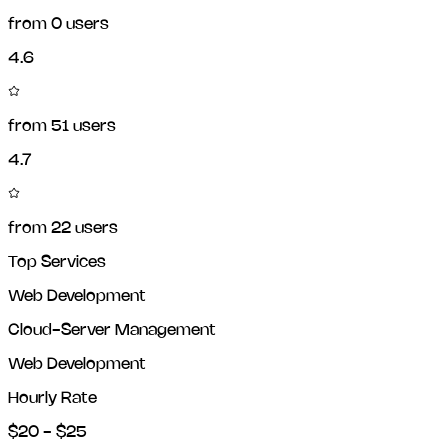
from
0
users
4.6
from
51
users
4.7
from
22
users
Top Services
Web Development
Cloud-Server Management
Web Development
Hourly Rate
$20 - $25