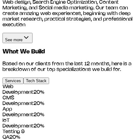
Web design, Search Engine Optimization, Content
Marketing, and Social media marketing. Our team can
create amazing web experiences, beginning with deep
market research, practical strategies, and professional
execution
See more
What We Build
Based on our clients from the last 12 months, here is a
breakdown of our top specializations we build for.
Services
Tech Stack
Web
Development
20
%
CMS
Development
20
%
App
Development
20
%
IoT
Development
20
%
Testing &
QA
20
%