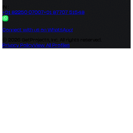
IN :
+91 82250 07007
+91 87707 51548
Connect with us on WhatsApp!
© 2026 GetProjects, Inc. All rights reserved.
Privacy Policy
View All Profiles