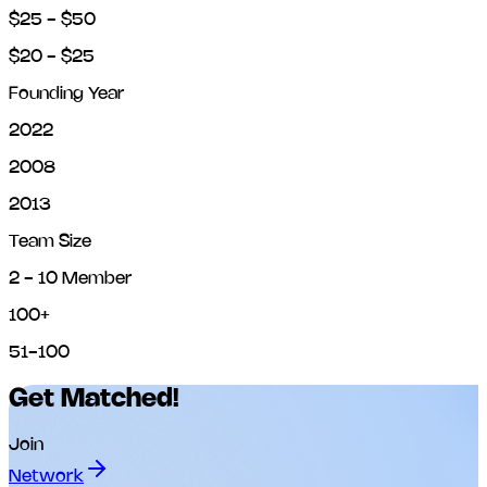
$25 - $50
$20 - $25
Founding Year
2022
2008
2013
Team Size
2 - 10 Member
100+
51-100
Get Matched!
Join
Network