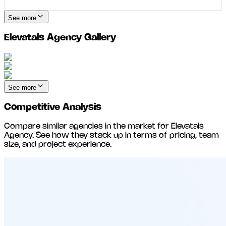
See more
Elevatals Agency
Gallery
See more
Competitive Analysis
Compare similar agencies in the market for
Elevatals
Agency
. See how they stack up in terms of pricing, team
size, and project experience.