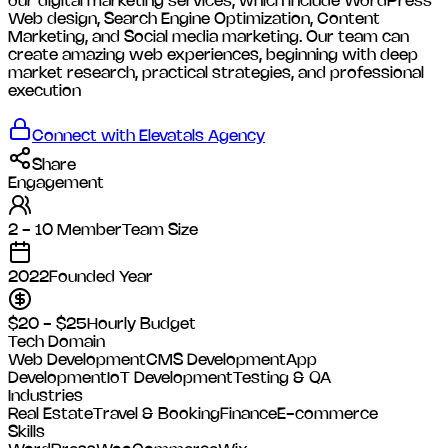
our digital marketing services, which include WordPress
Web design, Search Engine Optimization, Content
Marketing, and Social media marketing. Our team can
create amazing web experiences, beginning with deep
market research, practical strategies, and professional
execution
Connect with
Elevatals Agency
Share
Engagement
2 - 10 Member
Team Size
2022
Founded Year
$20 - $25
Hourly Budget
Tech Domain
Web Development
CMS Development
App
Development
IoT Development
Testing & QA
Industries
Real Estate
Travel & Booking
Finance
E-commerce
Skills