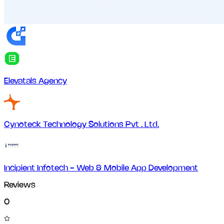
Elevatals Agency
Cynoteck Technology Solutions Pvt . Ltd.
Incipient Infotech - Web & Mobile App Development
Reviews
0