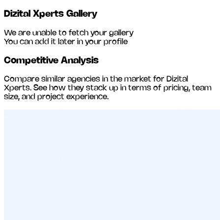
Dizital Xperts
Gallery
We are unable to fetch your gallery
You can add it later in your profile
Competitive Analysis
Compare similar agencies in the market for
Dizital
Xperts
. See how they stack up in terms of pricing, team
size, and project experience.