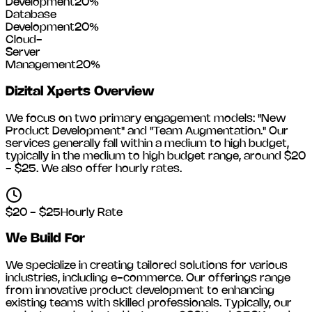
Development
20
%
Database
Development
20
%
Cloud-
Server
Management
20
%
Dizital Xperts
Overview
We focus on two primary engagement models: "New
Product Development" and "Team Augmentation." Our
services generally fall within a medium to high budget,
typically in the medium to high budget range, around
$20
- $25
. We also offer hourly rates.
$20 - $25
Hourly Rate
We Build For
We specialize in creating tailored solutions for various
industries, including
e-commerce
. Our offerings range
from innovative product development to enhancing
existing teams with skilled professionals. Typically, our