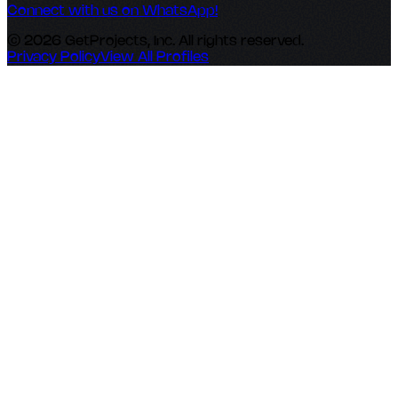
Connect with us on WhatsApp!
© 2026 GetProjects, Inc. All rights reserved.
Privacy Policy
View All Profiles