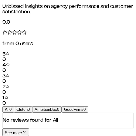
Unbiased insights on agency performance and customer
satisfaction.
0.0
from
0
users
5
0
4
0
3
0
2
0
1
0
All
0
Clutch
0
AmbitionBox
0
GoodFirms
0
No reviews found for
All
See more