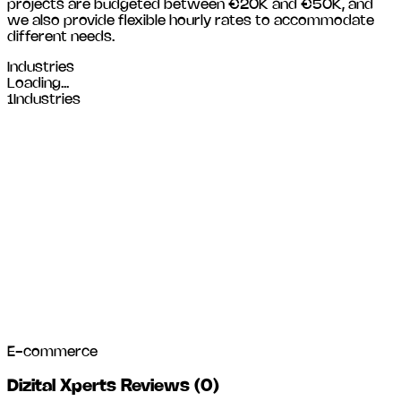
projects are budgeted between €20K and €50K, and
we also provide flexible hourly rates to accommodate
different needs.
Industries
Loading...
1
Industries
E-commerce
Dizital Xperts Reviews
(
0
)