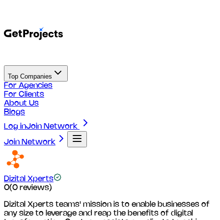
Top Companies
For Agencies
For Clients
About Us
Blogs
Log in
Join Network
Join Network
Dizital Xperts
0
(
0
reviews)
Dizital Xperts teams' mission is to enable businesses of
any size to leverage and reap the benefits of digital