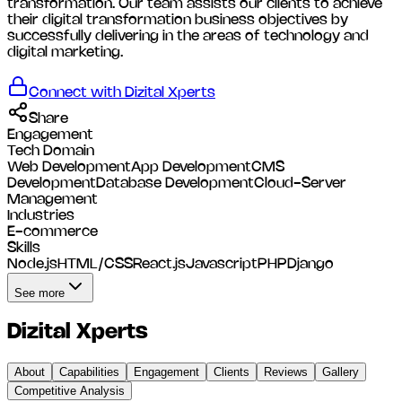
transformation. Our team assists our clients to achieve
their digital transformation business objectives by
successfully delivering in the areas of technology and
digital marketing.
Connect with
Dizital Xperts
Share
Engagement
Tech Domain
Web Development
App Development
CMS
Development
Database Development
Cloud-Server
Management
Industries
E-commerce
Skills
Node.js
HTML/CSS
React.js
Javascript
PHP
Django
See more
Dizital Xperts
About
Capabilities
Engagement
Clients
Reviews
Gallery
Competitive Analysis