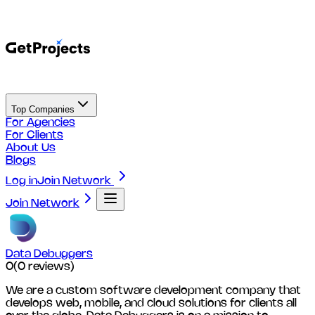
Top Companies
For Agencies
For Clients
About Us
Blogs
Log in
Join Network
Join Network
Data Debuggers
0
(
0
reviews)
We are a custom software development company that
develops web, mobile, and cloud solutions for clients all