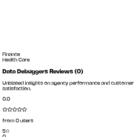
Finance
Health Care
Data Debuggers Reviews
(
0
)
Unbiased insights on agency performance and customer
satisfaction.
0.0
from
0
users
5
0