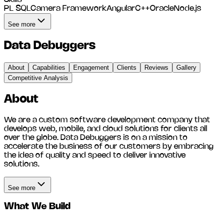
PL SQL
Camera Framework
Angular
C++
Oracle
Node.js
See more
Data Debuggers
About
Capabilities
Engagement
Clients
Reviews
Gallery
Competitive Analysis
About
We are a custom software development company that
develops web, mobile, and cloud solutions for clients all
over the globe. Data Debuggers is on a mission to
accelerate the business of our customers by embracing
the idea of quality and speed to deliver innovative
solutions.
See more
What We Build