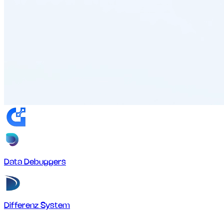
Data Debuggers
Differenz System