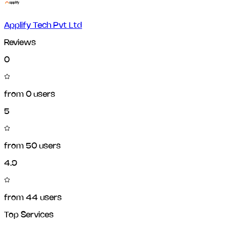
Applify Tech Pvt Ltd
Reviews
0
from
0
users
5
from
50
users
4.9
from
44
users
Top Services