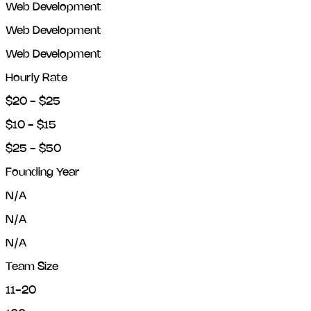
Web Development
Web Development
Web Development
Hourly Rate
$20 - $25
$10 - $15
$25 - $50
Founding Year
N/A
N/A
N/A
Team Size
11-20