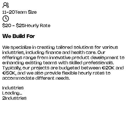
11-20
Team Size
$20 - $25
Hourly Rate
We Build For
We specialize in creating tailored solutions for various
industries, including
finance and health care
. Our
offerings range from innovative product development to
enhancing existing teams with skilled professionals.
Typically, our projects are budgeted between €20K and
€50K, and we also provide flexible hourly rates to
accommodate different needs.
Industries
Loading...
2
Industries