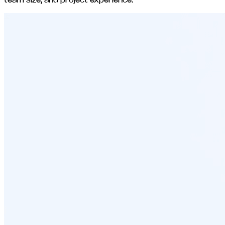
team size, and project experience.