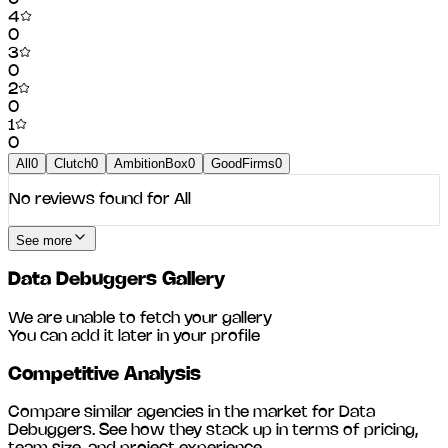
4
0
3
0
2
0
1
0
All
0
Clutch
0
AmbitionBox
0
GoodFirms
0
No reviews found for
All
See more
Data Debuggers
Gallery
We are unable to fetch your gallery
You can add it later in your profile
Competitive Analysis
Compare similar agencies in the market for
Data
Debuggers
. See how they stack up in terms of pricing,