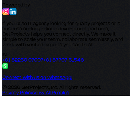
Powered by
If you’re an IT agency looking for quality projects or a
business seeking reliable development partners,
GetProjects helps you connect directly. We make it
simple to scale your team, collaborate seamlessly, and
work with verified experts you can trust.
IN :
+91 82250 07007
+91 87707 51548
Connect with us on WhatsApp!
© 2026 GetProjects, Inc. All rights reserved.
Privacy Policy
View All Profiles