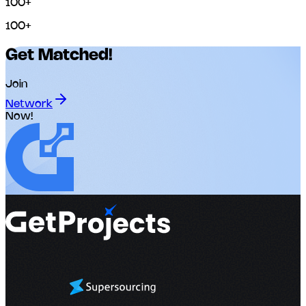
100+
100+
Get Matched!
Join
Network
Now!