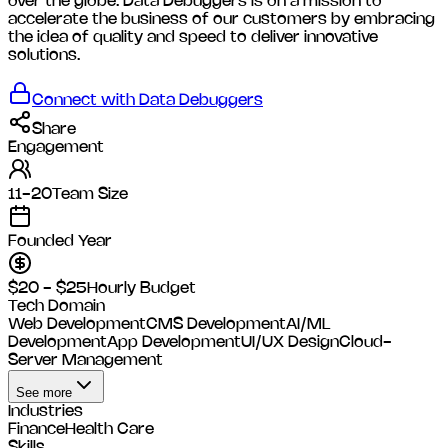
over the globe. Data Debuggers is on a mission to
accelerate the business of our customers by embracing
the idea of quality and speed to deliver innovative
solutions.
Connect with
Data Debuggers
Share
Engagement
11-20
Team Size
Founded Year
$20 - $25
Hourly Budget
Tech Domain
Web Development
CMS Development
AI/ML
Development
App Development
UI/UX Design
Cloud-
Server Management
See more
Industries
Finance
Health Care
Skills