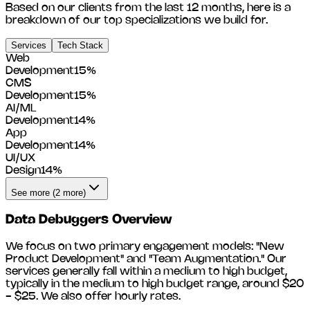
Based on our clients from the last 12 months, here is a
breakdown of our top specializations we build for.
Services
Tech Stack
Web
Development
15
%
CMS
Development
15
%
AI/ML
Development
14
%
App
Development
14
%
UI/UX
Design
14
%
See more (2 more)
Data Debuggers
Overview
We focus on two primary engagement models: "New
Product Development" and "Team Augmentation." Our
services generally fall within a medium to high budget,
typically in the medium to high budget range, around
$20
- $25
. We also offer hourly rates.