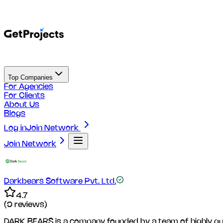
Top Companies
For Agencies
For Clients
About Us
Blogs
Log in
Join Network
Join Network
Darkbears Software Pvt. Ltd.
4.7
(
9
reviews)
DARK BEARS is a company founded by a team of highly qualif