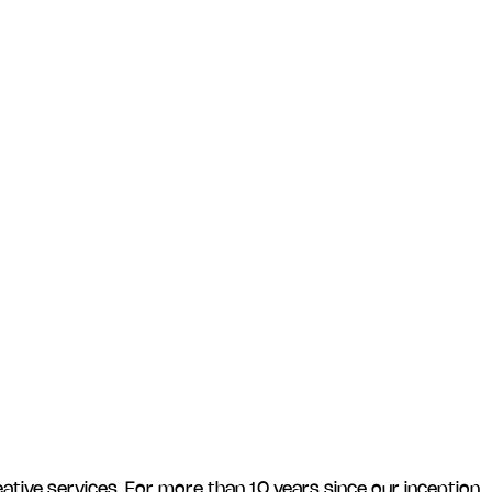
ative services. For more than 10 years since our inception,