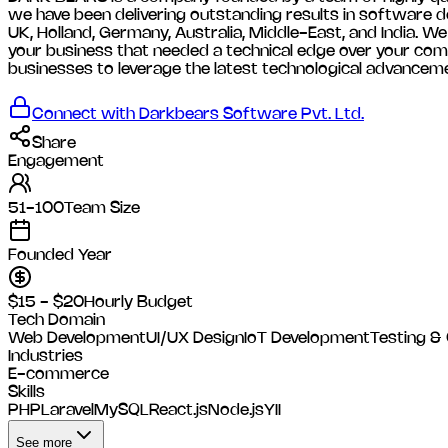
we have been delivering outstanding results in software de
UK, Holland, Germany, Australia, Middle-East, and India. W
your business that needed a technical edge over your comp
businesses to leverage the latest technological advancem
Connect with
Darkbears Software Pvt. Ltd.
Share
Engagement
51-100
Team Size
Founded Year
$15 - $20
Hourly Budget
Tech Domain
Web Development
UI/UX Design
IoT Development
Testing &
Industries
E-commerce
Skills
PHP
Laravel
MySQL
React.js
Node.js
YII
See more