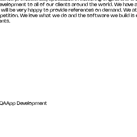
velopment to all of our clients around the world. We have a 
e will be very happy to provide references on demand. We at
etition. We love what we do and the software we build is ef
ents.
 QA
App Development