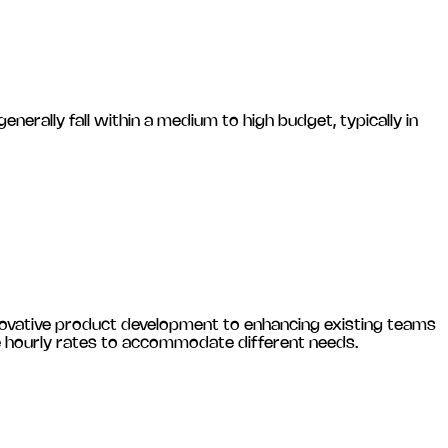
ally fall within a medium to high budget, typically in
novative product development to enhancing existing teams
le hourly rates to accommodate different needs.