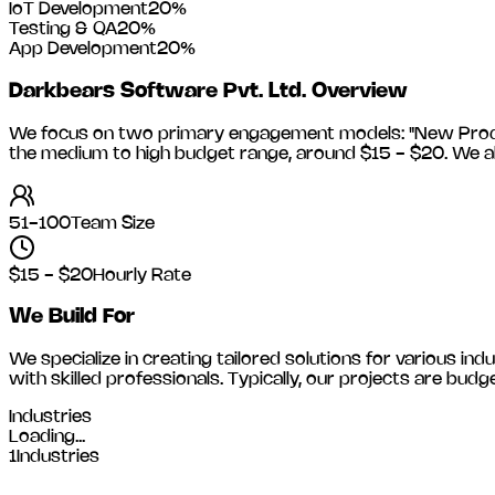
IoT Development
20
%
Testing & QA
20
%
App Development
20
%
Darkbears Software Pvt. Ltd.
Overview
We focus on two primary engagement models: "New Product
the medium to high budget range, around
$15 - $20
. We a
51-100
Team Size
$15 - $20
Hourly Rate
We Build For
We specialize in creating tailored solutions for various indu
with skilled professionals. Typically, our projects are 
Industries
Loading...
1
Industries