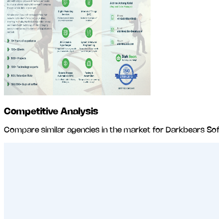
Competitive Analysis
Compare similar agencies in the market for
Darkbears Sof