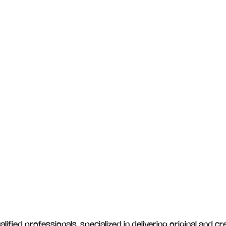
ied professionals, specialized in delivering original and cre