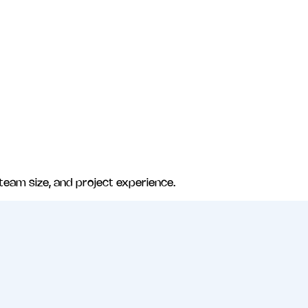
 team size, and project experience.