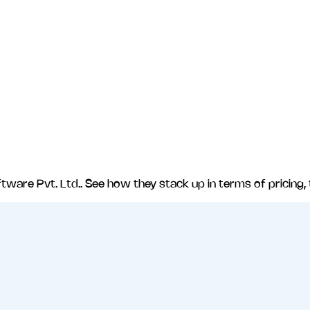
tware Pvt. Ltd.
. See how they stack up in terms of pricing,