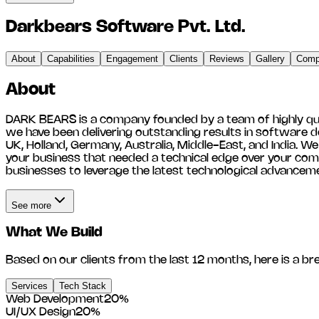
Darkbears Software Pvt. Ltd.
About
Capabilities
Engagement
Clients
Reviews
Gallery
Compe
About
DARK BEARS is a company founded by a team of highly qualif
we have been delivering outstanding results in software de
UK, Holland, Germany, Australia, Middle-East, and India. W
your business that needed a technical edge over your comp
businesses to leverage the latest technological advancem
See more
What We Build
Based on our clients from the last 12 months, here is a br
Services
Tech Stack
Web Development
20
%
UI/UX Design
20
%