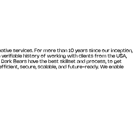
ative services. For more than 10 years since our inception,
verifiable history of working with clients from the USA,
 Dark Bears have the best skillset and process, to get
ficient, secure, scalable, and future-ready. We enable