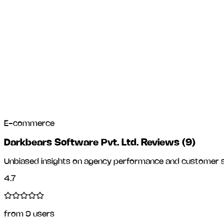
E-commerce
Darkbears Software Pvt. Ltd. Reviews
(
9
)
Unbiased insights on agency performance and customer sa
4.7
from
9
users