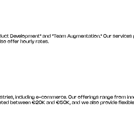
 Development" and "Team Augmentation." Our services gener
lso offer hourly rates.
stries, including
e-commerce
. Our offerings range from in
budgeted between €20K and €50K, and we also provide flexib