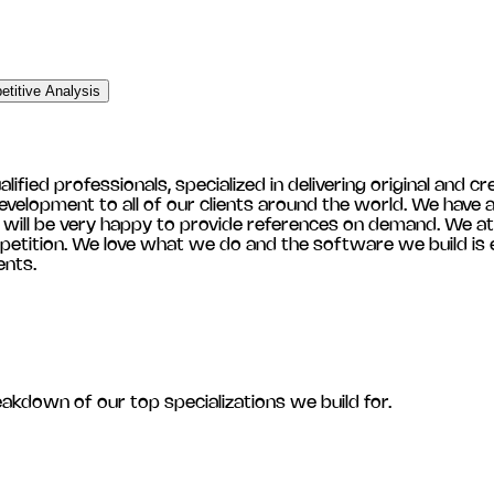
titive Analysis
ied professionals, specialized in delivering original and cre
velopment to all of our clients around the world. We have a 
e will be very happy to provide references on demand. We at
etition. We love what we do and the software we build is ef
ents.
eakdown of our top specializations we build for.