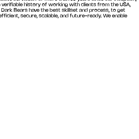
verifiable history of working with clients from the USA,
 Dark Bears have the best skillset and process, to get
ficient, secure, scalable, and future-ready. We enable