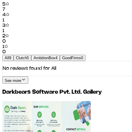
5
7
4
1
3
1
2
0
1
0
All
9
Clutch
5
AmbitionBox
4
GoodFirms
0
No reviews found for
All
See more
Darkbears Software Pvt. Ltd.
Gallery