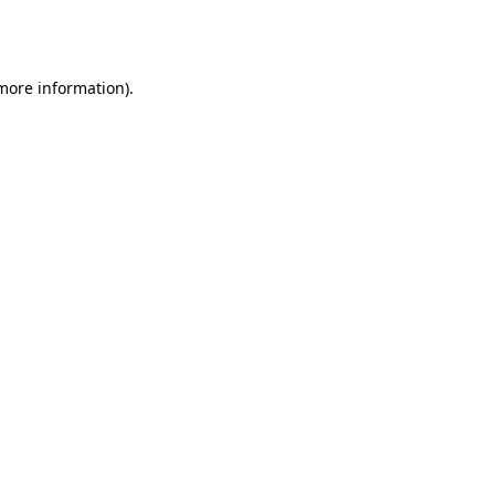
 more information).