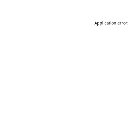
Application error: