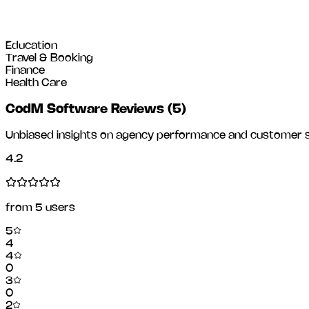
Education
Travel & Booking
Finance
Health Care
CodM Software Reviews
(
5
)
Unbiased insights on agency performance and customer sa
4.2
from
5
users
5
4
4
0
3
0
2