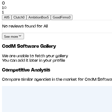
0
1
1
All
5
Clutch
0
AmbitionBox
5
GoodFirms
0
No reviews found for
All
See more
CodM Software
Gallery
We are unable to fetch your gallery
You can add it later in your profile
Competitive Analysis
Compare similar agencies in the market for
CodM Softwa