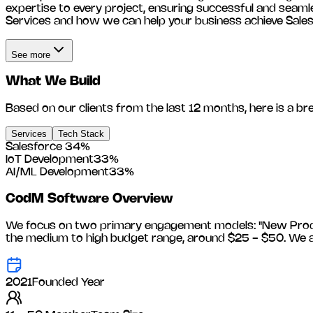
expertise to every project, ensuring successful and seam
Services and how we can help your business achieve Sale
See more
What We Build
Based on our clients from the last 12 months, here is a br
Services
Tech Stack
Salesforce
34
%
IoT Development
33
%
AI/ML Development
33
%
CodM Software
Overview
We focus on two primary engagement models: "New Product
the medium to high budget range, around
$25 - $50
. We 
2021
Founded Year