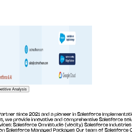
titive Analysis
rtner since 2021 and a pioneer in Salesforce Implementatio
als, we provide innovative and comprehensive Salesforce solu
vices: Salesforce Omnistudio (vlocity) Salesforce Industri
n Salesforce Managed Packages Our team of Salesforce Cer