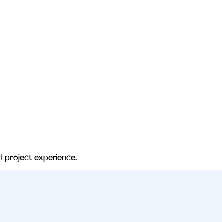
d project experience.