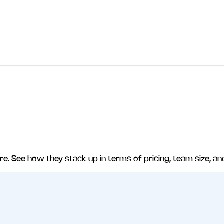
re
. See how they stack up in terms of pricing, team size, an