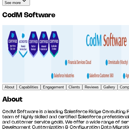
See more
CodM Software
About
Capabilities
Engagement
Clients
Reviews
Gallery
Compe
About
CodM Software is a leading Salesforce Ridge Consulting Pa
team of highly skilled and certified Salesforce profession
and customer service goals. We offer a wide range of ser
Development Customization & Configuration Data Migratio