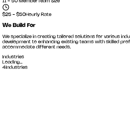
11 - 50 Member
Team Size
$25 - $50
Hourly Rate
We Build For
We specialize in creating tailored solutions for various indu
development to enhancing existing teams with skilled prof
accommodate different needs.
Industries
Loading...
4
Industries