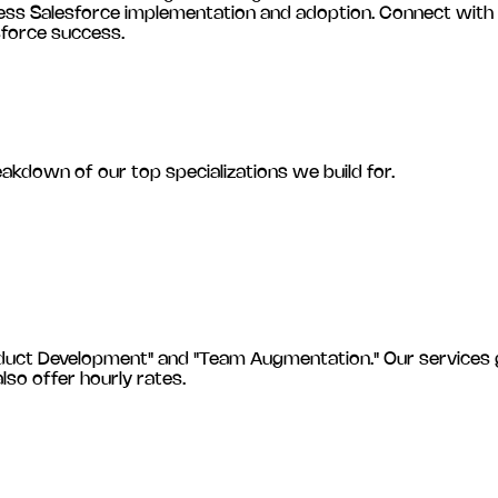
less Salesforce implementation and adoption. Connect with
sforce success.
eakdown of our top specializations we build for.
 Development" and "Team Augmentation." Our services gener
also offer hourly rates.