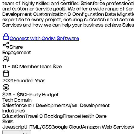
team of highly skilled and certified Salesforce profession
and customer service goals. We offer a wide range of ser
Development Customization & Configuration Data Migratio
expertise to every project, ensuring successful and seam
Services and how we can help your business achieve Sale
Connect with
CodM Software
Share
Engagement
11 - 50 Member
Team Size
2021
Founded Year
$25 - $50
Hourly Budget
Tech Domain
Salesforce
IoT Development
AI/ML Development
Industries
Education
Travel & Booking
Finance
Health Care
Skills
Javascript
HTML/CSS
Google Cloud
Amazon Web Services