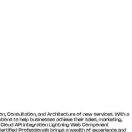
n, Consultation, and Architecture of new services. With a
tions to help businesses achieve their sales, marketing,
es Cloud API Integration Lightning Web Component
tified Professionals brings a wealth of experience and