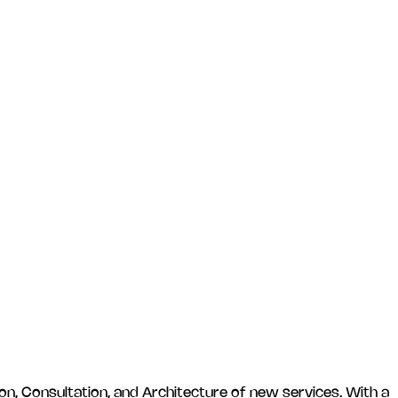
n, Consultation, and Architecture of new services. With a