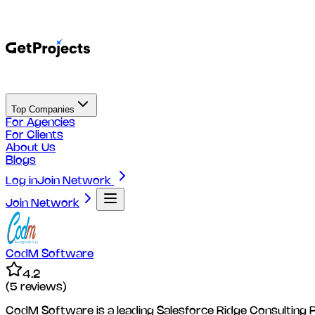
Top Companies
For Agencies
For Clients
About Us
Blogs
Log in
Join Network
Join Network
CodM Software
4.2
(
5
reviews)
CodM Software is a leading Salesforce Ridge Consulting Pa