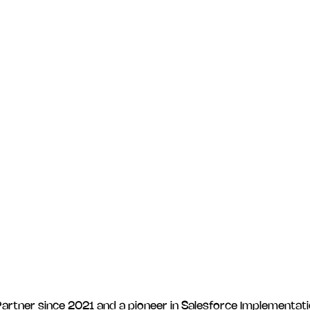
rtner since 2021 and a pioneer in Salesforce Implementatio