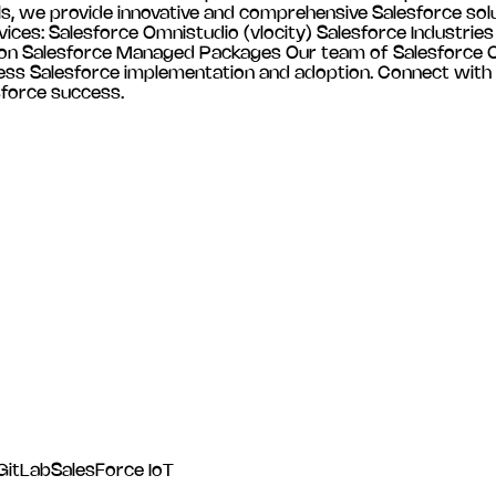
als, we provide innovative and comprehensive Salesforce solu
vices: Salesforce Omnistudio (vlocity) Salesforce Industri
n Salesforce Managed Packages Our team of Salesforce Cer
less Salesforce implementation and adoption. Connect with
sforce success.
GitLab
SalesForce IoT