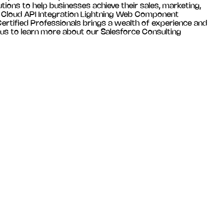
tions to help businesses achieve their sales, marketing,
es Cloud API Integration Lightning Web Component
tified Professionals brings a wealth of experience and
 us to learn more about our Salesforce Consulting