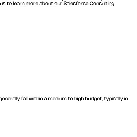
 us to learn more about our Salesforce Consulting
ally fall within a medium to high budget, typically in