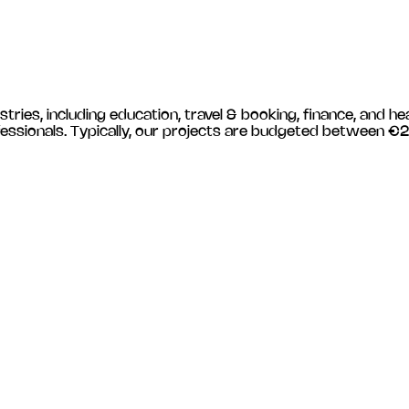
stries, including
education, travel & booking, finance, and he
essionals. Typically, our projects are budgeted between €2