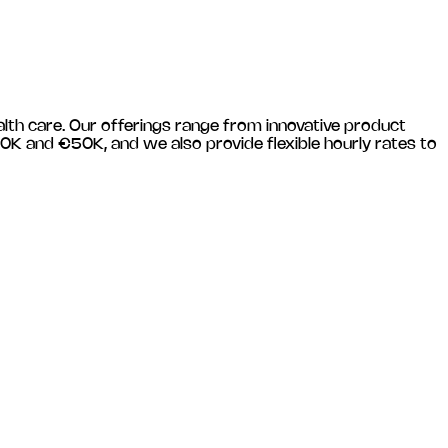
alth care
. Our offerings range from innovative product
0K and €50K, and we also provide flexible hourly rates to