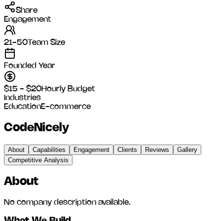
Share
Engagement
21-50
Team Size
Founded Year
$15 - $20
Hourly Budget
Industries
Education
E-commerce
CodeNicely
About
Capabilities
Engagement
Clients
Reviews
Gallery
Competitive Analysis
About
No company description available.