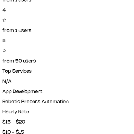
from
1
users
4
from
1
users
5
from
50
users
Top Services
N/A
App Development
Robotic Process Automation
Hourly Rate
$15 - $20
$10 - $15