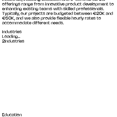
offerings range from innovative product development to
enhancing existing teams with skilled professionals.
Typically, our projects are budgeted between €20K and
€50K, and we also provide flexible hourly rates to
accommodate different needs.
Industries
Loading...
2
Industries
Education