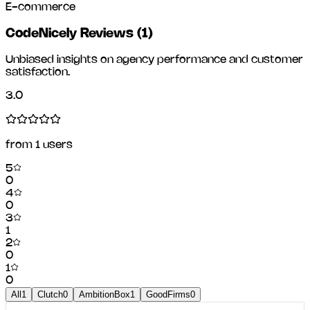
E-commerce
CodeNicely Reviews
(
1
)
Unbiased insights on agency performance and customer
satisfaction.
3.0
from
1
users
5
0
4
0
3
1
2
0
1
0
All
1
Clutch
0
AmbitionBox
1
GoodFirms
0