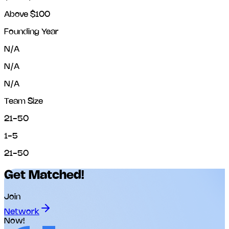
Above $100
Founding Year
N/A
N/A
N/A
Team Size
21-50
1-5
21-50
Get Matched!
Join
Network
Now!