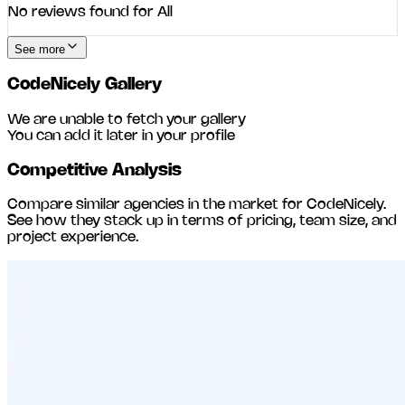
No reviews found for
All
See more
CodeNicely
Gallery
We are unable to fetch your gallery
You can add it later in your profile
Competitive Analysis
Compare similar agencies in the market for
CodeNicely
.
See how they stack up in terms of pricing, team size, and
project experience.