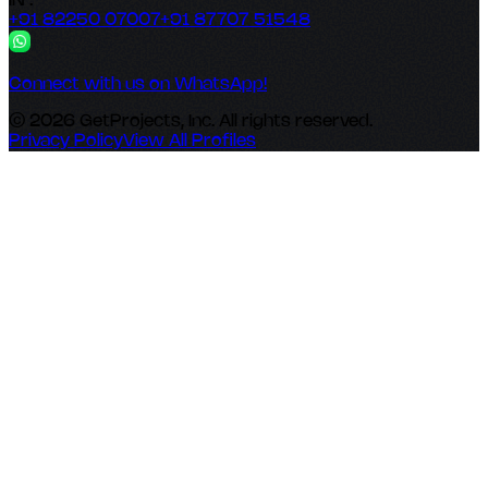
IN :
+91 82250 07007
+91 87707 51548
Connect with us on WhatsApp!
© 2026 GetProjects, Inc. All rights reserved.
Privacy Policy
View All Profiles