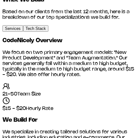
What We Build
Based on our clients from the last 12 months, here is a
breakdown of our top specializations we build for.
Services
Tech Stack
CodeNicely
Overview
We focus on two primary engagement models: "New
Product Development" and "Team Augmentation." Our
services generally fall within a medium to high budget,
typically in the medium to high budget range, around
$15
- $20
. We also offer hourly rates.
21-50
Team Size
$15 - $20
Hourly Rate
We Build For
We specialize in creating tailored solutions for various
industries, including
education and e-commerce
. Our