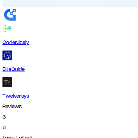
CodeNicely
SiteGuide
Twelverays
Reviews
3