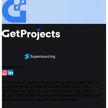
Powered by
If you’re an IT agency looking for quality projects or a
business seeking reliable development partners,
GetProjects helps you connect directly. We make it
simple to scale your team, collaborate seamlessly, and
work with verified experts you can trust.