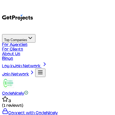
Top Companies
For Agencies
For Clients
About Us
Blogs
Log in
Join Network
Join Network
CodeNicely
3
(
1
reviews)
Connect with
CodeNicely