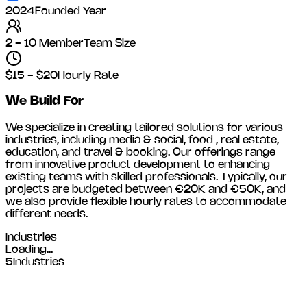
2024
Founded Year
2 - 10 Member
Team Size
$15 - $20
Hourly Rate
We Build For
We specialize in creating tailored solutions for various
industries, including
media & social, food , real estate,
education, and travel & booking
. Our offerings range
from innovative product development to enhancing
existing teams with skilled professionals. Typically, our
projects are budgeted between €20K and €50K, and
we also provide flexible hourly rates to accommodate
different needs.
Industries
Loading...
5
Industries