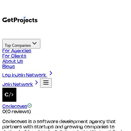
Top Companies
For Agencies
For Clients
About Us
Blogs
Log in
Join Network
Join Network
Codecoves
0
(
0
reviews)
Codecoves is a software development agency that
partners with startups and growing companies to