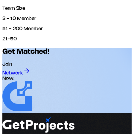
Team Size
2 - 10 Member
51 - 200 Member
21-50
Get Matched!
Join
Network
Now!