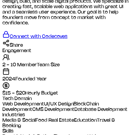
design, build, and scale digital products. We specialize in
creating fast, scalable web applications with great UI
and a seamless user experience. Our goal is to help
founders move from concept to market with
confidence.
Connect with
Codecoves
Share
Engagement
2 - 10 Member
Team Size
2024
Founded Year
$15 - $20
Hourly Budget
Tech Domain
Web Development
UI/UX Design
BlockChain
Development
CMS Development
Database Development
Industries
Media & Social
Food
Real Estate
Education
Travel &
Booking
Skills