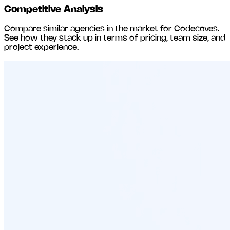
Competitive Analysis
Compare similar agencies in the market for
Codecoves
.
See how they stack up in terms of pricing, team size, and
project experience.