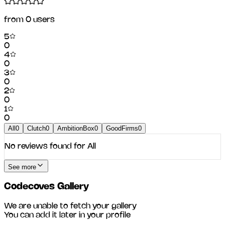
from
0
users
5
0
4
0
3
0
2
0
1
0
All
0
Clutch
0
AmbitionBox
0
GoodFirms
0
No reviews found for
All
See more
Codecoves
Gallery
We are unable to fetch your gallery
You can add it later in your profile