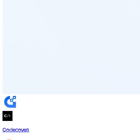
Codecoves