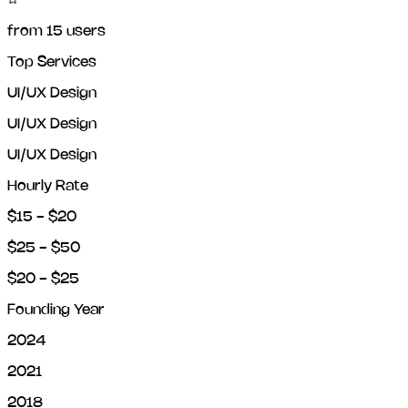
from
15
users
Top Services
UI/UX Design
UI/UX Design
UI/UX Design
Hourly Rate
$15 - $20
$25 - $50
$20 - $25
Founding Year
2024
2021
2018