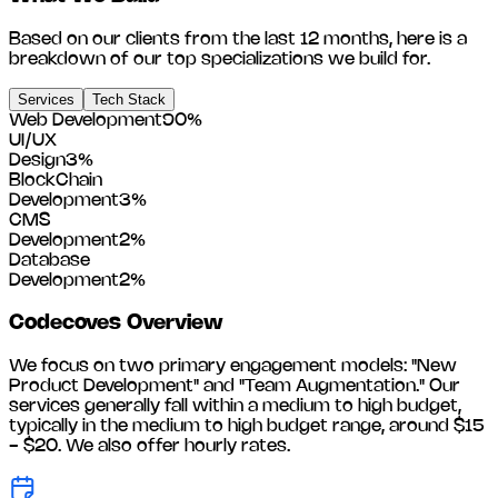
Based on our clients from the last 12 months, here is a
breakdown of our top specializations we build for.
Services
Tech Stack
Web Development
90
%
UI/UX
Design
3
%
BlockChain
Development
3
%
CMS
Development
2
%
Database
Development
2
%
Codecoves
Overview
We focus on two primary engagement models: "New
Product Development" and "Team Augmentation." Our
services generally fall within a medium to high budget,
typically in the medium to high budget range, around
$15
- $20
. We also offer hourly rates.