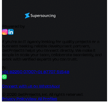
Powered by
If you’re an IT agency looking for quality projects or a
business seeking reliable development partners,
GetProjects helps you connect directly. We make it
simple to scale your team, collaborate seamlessly, and
work with verified experts you can trust.
IN :
+91 82250 07007
+91 87707 51548
Connect with us on WhatsApp!
© 2026 GetProjects, Inc. All rights reserved.
Privacy Policy
View All Profiles