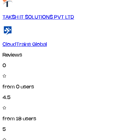
TAKSH IT SOLUTIONS PVT LTD
CloudTrains Global
Reviews
0
from
0
users
4.5
from
18
users
5