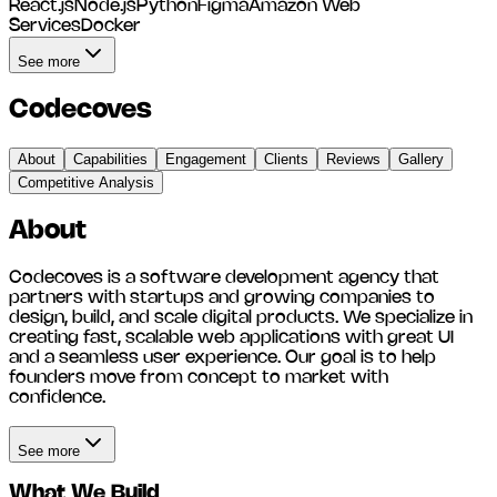
React.js
Node.js
Python
Figma
Amazon Web
Services
Docker
See more
Codecoves
About
Capabilities
Engagement
Clients
Reviews
Gallery
Competitive Analysis
About
Codecoves is a software development agency that
partners with startups and growing companies to
design, build, and scale digital products. We specialize in
creating fast, scalable web applications with great UI
and a seamless user experience. Our goal is to help
founders move from concept to market with
confidence.
See more
What We Build