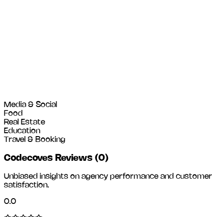
Media & Social
Food
Real Estate
Education
Travel & Booking
Codecoves Reviews
(
0
)
Unbiased insights on agency performance and customer
satisfaction.
0.0