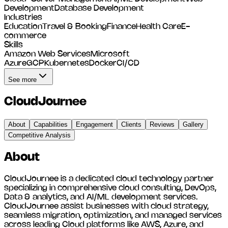
Development
Database Development
Industries
Education
Travel & Booking
Finance
Health Care
E-
commerce
Skills
Amazon Web Services
Microsoft
Azure
GCP
Kubernetes
Docker
CI/CD
See more
CloudJournee
About
Capabilities
Engagement
Clients
Reviews
Gallery
Competitive Analysis
About
CloudJournee is a dedicated cloud technology partner
specializing in comprehensive cloud consulting, DevOps,
Data & analytics, and AI/ML development services.
CloudJournee assist businesses with cloud strategy,
seamless migration, optimization, and managed services
across leading Cloud platforms like AWS, Azure, and