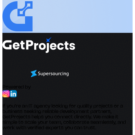
Powered by
If you’re an IT agency looking for quality projects or a
business seeking reliable development partners,
GetProjects helps you connect directly. We make it
simple to scale your team, collaborate seamlessly, and
work with verified experts you can trust.