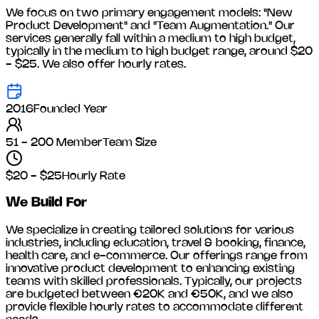
We focus on two primary engagement models: "New
Product Development" and "Team Augmentation." Our
services generally fall within a medium to high budget,
typically in the medium to high budget range, around
$20
- $25
. We also offer hourly rates.
2016
Founded Year
51 - 200 Member
Team Size
$20 - $25
Hourly Rate
We Build For
We specialize in creating tailored solutions for various
industries, including
education, travel & booking, finance,
health care, and e-commerce
. Our offerings range from
innovative product development to enhancing existing
teams with skilled professionals. Typically, our projects
are budgeted between €20K and €50K, and we also
provide flexible hourly rates to accommodate different