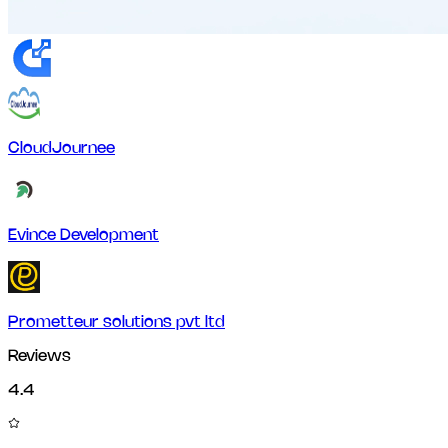
CloudJournee
Evince Development
Prometteur solutions pvt ltd
Reviews
4.4