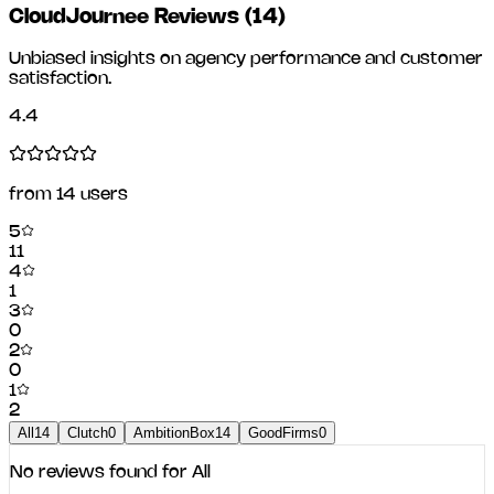
CloudJournee Reviews
(
14
)
Unbiased insights on agency performance and customer
satisfaction.
4.4
from
14
users
5
11
4
1
3
0
2
0
1
2
All
14
Clutch
0
AmbitionBox
14
GoodFirms
0
No reviews found for
All