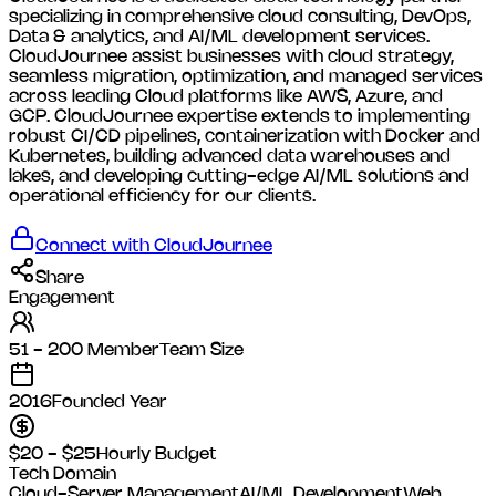
specializing in comprehensive cloud consulting, DevOps,
Data & analytics, and AI/ML development services.
CloudJournee assist businesses with cloud strategy,
seamless migration, optimization, and managed services
across leading Cloud platforms like AWS, Azure, and
GCP. CloudJournee expertise extends to implementing
robust CI/CD pipelines, containerization with Docker and
Kubernetes, building advanced data warehouses and
lakes, and developing cutting-edge AI/ML solutions and
operational efficiency for our clients.
Connect with
CloudJournee
Share
Engagement
51 - 200 Member
Team Size
2016
Founded Year
$20 - $25
Hourly Budget
Tech Domain
Cloud-Server Management
AI/ML Development
Web