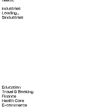
needs.
Industries
Loading...
5
Industries
Education
Travel & Booking
Finance
Health Care
E-commerce