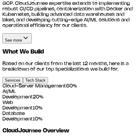
GCP. CloudJournee expertise extends to implementing
robust CI/CD pipelines, containerization with Docker and
Kubernetes, building advanced data warehouses and
lakes, and developing cutting-edge AI/ML solutions and
operational efficiency for our clients.
See more
What We Build
Based on our clients from the last 12 months, here is a
breakdown of our top specializations we build for.
Services
Tech Stack
Cloud-Server Management
60
%
AI/ML
Development
20
%
Web
Development
10
%
Database
Development
10
%
CloudJournee
Overview