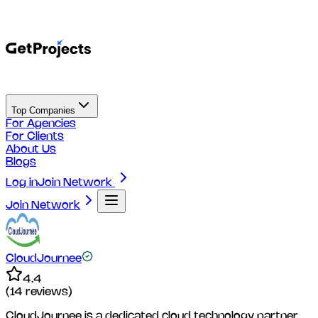
Top Companies
For Agencies
For Clients
About Us
Blogs
Log in
Join Network
Join Network
CloudJournee
4.4
(
14
reviews)
CloudJournee is a dedicated cloud technology partner