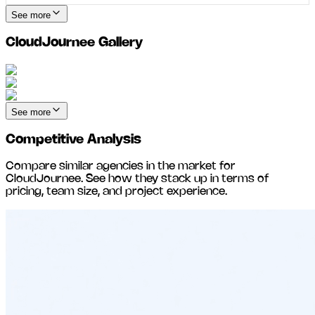
See more
CloudJournee
Gallery
See more
Competitive Analysis
Compare similar agencies in the market for
CloudJournee
. See how they stack up in terms of
pricing, team size, and project experience.