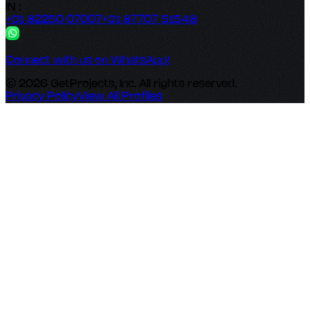
IN :
+91 82250 07007
+91 87707 51548
Connect with us on WhatsApp!
© 2026 GetProjects, Inc. All rights reserved.
Privacy Policy
View All Profiles