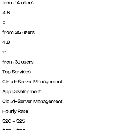
from
14
users
4.8
from
35
users
4.8
from
31
users
Top Services
Cloud-Server Management
App Development
Cloud-Server Management
Hourly Rate
$20 - $25