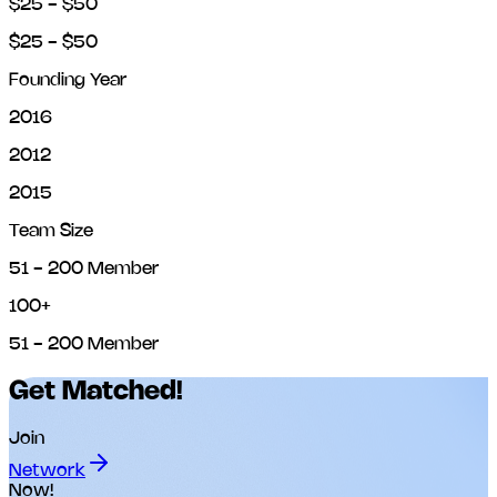
$25 - $50
$25 - $50
Founding Year
2016
2012
2015
Team Size
51 - 200 Member
100+
51 - 200 Member
Get Matched!
Join
Network
Now!