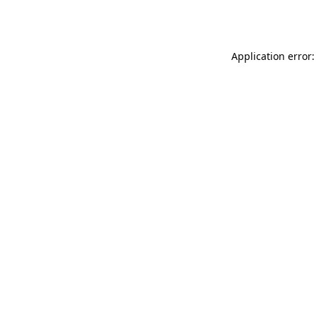
Application error: