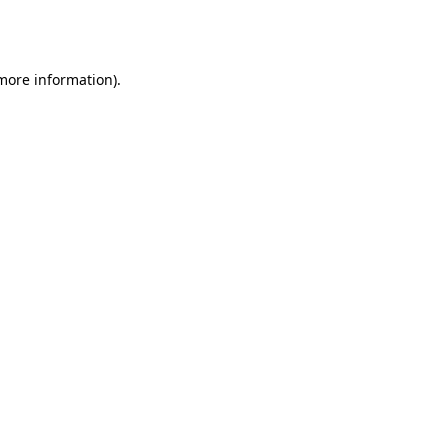
 more information).