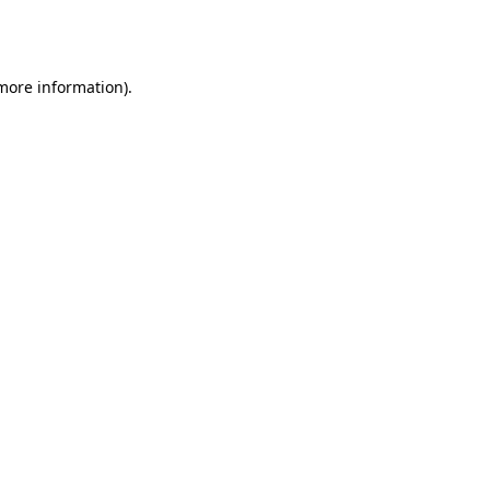
 more information).