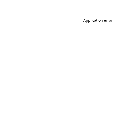
Application error: