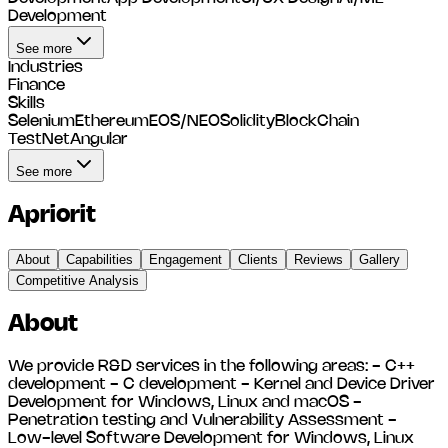
Development
See more
Industries
Finance
Skills
Selenium
Ethereum
EOS/NEO
Solidity
BlockChain
TestNet
Angular
See more
Apriorit
About
Capabilities
Engagement
Clients
Reviews
Gallery
Competitive Analysis
About
We provide R&D services in the following areas: - C++
development - C development - Kernel and Device Driver
Development for Windows, Linux and macOS -
Penetration testing and Vulnerability Assessment -
Low-level Software Development for Windows, Linux