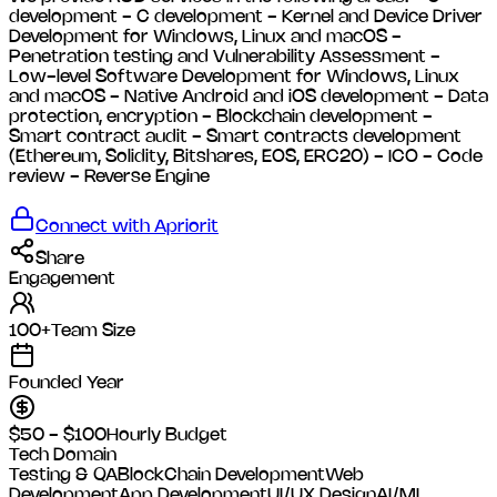
development - C development - Kernel and Device Driver
Development for Windows, Linux and macOS -
Penetration testing and Vulnerability Assessment -
Low-level Software Development for Windows, Linux
and macOS - Native Android and iOS development - Data
protection, encryption - Blockchain development -
Smart contract audit - Smart contracts development
(Ethereum, Solidity, Bitshares, EOS, ERC20) - ICO - Code
review - Reverse Engine
Connect with
Apriorit
Share
Engagement
100+
Team Size
Founded Year
$50 - $100
Hourly Budget
Tech Domain
Testing & QA
BlockChain Development
Web
Development
App Development
UI/UX Design
AI/ML