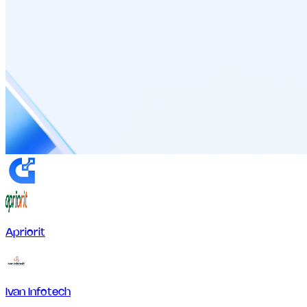
Apriorit
Ivan Infotech