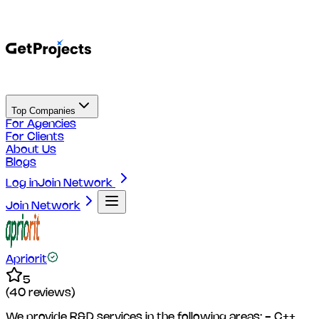
Top Companies
For Agencies
For Clients
About Us
Blogs
Log in
Join Network
Join Network
Apriorit
5
(
40
reviews)
We provide R&D services in the following areas: - C++