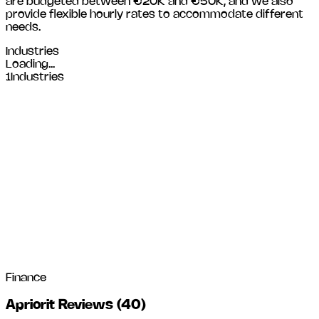
are budgeted between €20K and €50K, and we also
provide flexible hourly rates to accommodate different
needs.
Industries
Loading...
1
Industries
Finance
Apriorit Reviews
(
40
)