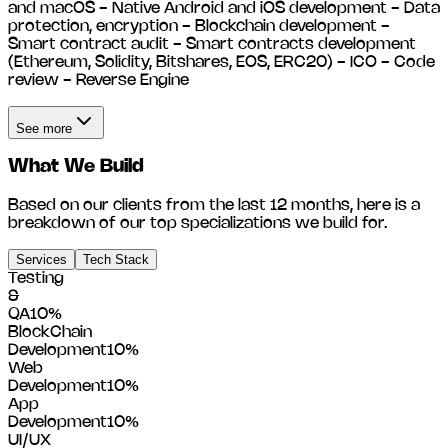
and macOS - Native Android and iOS development - Data
protection, encryption - Blockchain development -
Smart contract audit - Smart contracts development
(Ethereum, Solidity, Bitshares, EOS, ERC20) - ICO - Code
review - Reverse Engine
See more
What We Build
Based on our clients from the last 12 months, here is a
breakdown of our top specializations we build for.
Services
Tech Stack
Testing
&
QA
10
%
BlockChain
Development
10
%
Web
Development
10
%
App
Development
10
%
UI/UX