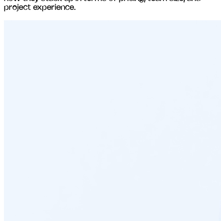
project experience.