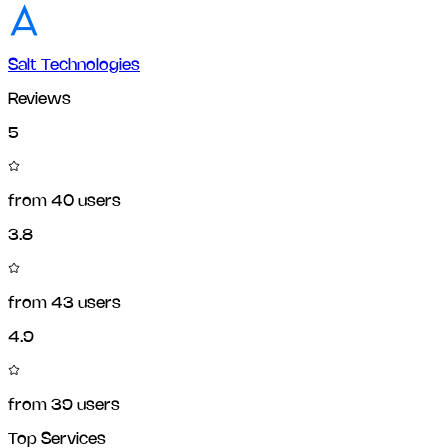
Salt Technologies
Reviews
5
from
40
users
3.8
from
43
users
4.9
from
39
users
Top Services