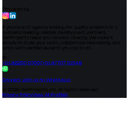
Powered by
If you’re an IT agency looking for quality projects or a
business seeking reliable development partners,
GetProjects helps you connect directly. We make it
simple to scale your team, collaborate seamlessly, and
work with verified experts you can trust.
IN :
+91 82250 07007
+91 87707 51548
Connect with us on WhatsApp!
© 2026 GetProjects, Inc. All rights reserved.
Privacy Policy
View All Profiles