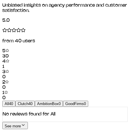
Unbiased insights on agency performance and customer
satisfaction.
5.0
from
40
users
5
39
4
1
3
0
2
0
1
0
All
40
Clutch
40
AmbitionBox
0
GoodFirms
0
No reviews found for
All
See more