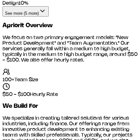
Design
10
%
See more (5 more)
Apriorit
Overview
We focus on two primary engagement models: "New
Product Development" and "Team Augmentation." Our
services generally fall within a medium to high budget,
typically in the medium to high budget range, around
$50
- $100
. We also offer hourly rates.
100+
Team Size
$50 - $100
Hourly Rate
We Build For
We specialize in creating tailored solutions for various
industries, including
finance
. Our offerings range from
innovative product development to enhancing existing
teams with skilled professionals. Typically, our projects