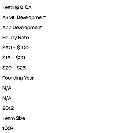
Testing & QA
AI/ML Development
App Development
Hourly Rate
$50 - $100
$15 - $20
$20 - $25
Founding Year
N/A
N/A
2012
Team Size
100+