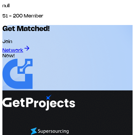
null
51 - 200 Member
Get Matched!
Join
Network
Now!