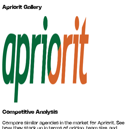
Apriorit
Gallery
Competitive Analysis
Compare similar agencies in the market for
Apriorit
. See
how they stack up in terms of pricing, team size, and