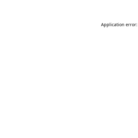
Application error: