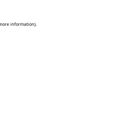
 more information).