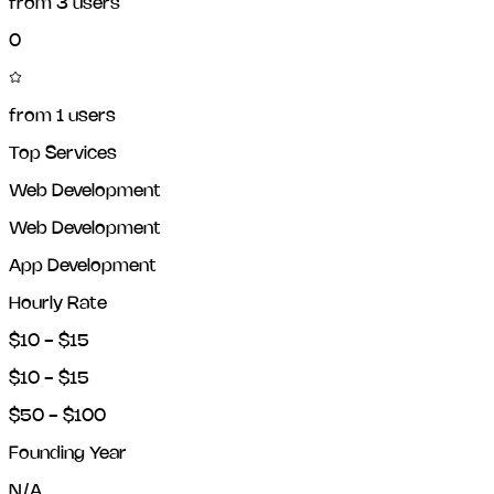
from
3
users
0
from
1
users
Top Services
Web Development
Web Development
App Development
Hourly Rate
$10 - $15
$10 - $15
$50 - $100
Founding Year
N/A