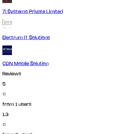
7i Systems Private Limited
Electrum IT Solutions
CDN Mobile Solution
Reviews
5
from
1
users
1.3