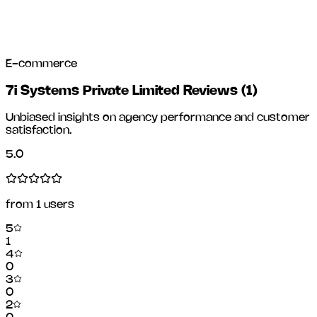
E-commerce
7i Systems Private Limited Reviews
(
1
)
Unbiased insights on agency performance and customer
satisfaction.
5.0
from
1
users
5
1
4
0
3
0
2