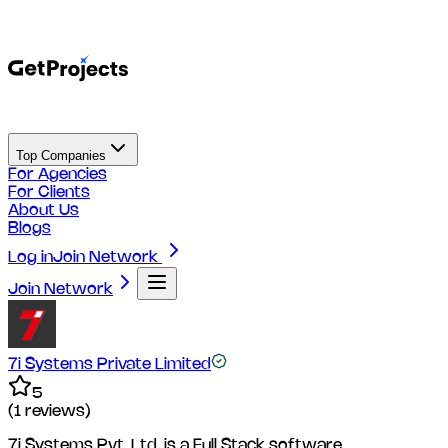
Top Companies
For Agencies
For Clients
About Us
Blogs
Log in
Join Network
Join Network
7i Systems Private Limited
5
(
1
reviews)
7i Systems Pvt. Ltd. is a Full Stack software