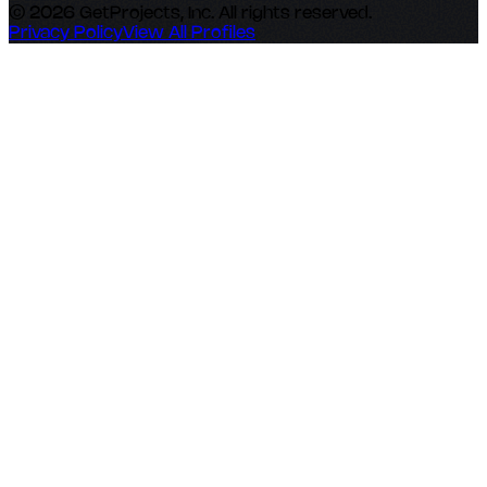
© 2026 GetProjects, Inc. All rights reserved.
Privacy Policy
View All Profiles