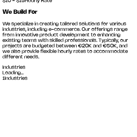
$10 - $15
Hourly Rate
We Build For
We specialize in creating tailored solutions for various
industries, including
e-commerce
. Our offerings range
from innovative product development to enhancing
existing teams with skilled professionals. Typically, our
projects are budgeted between €20K and €50K, and
we also provide flexible hourly rates to accommodate
different needs.
Industries
Loading...
1
Industries