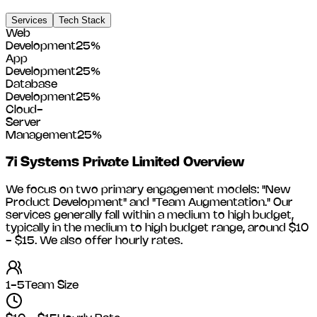
Services
Tech Stack
Web
Development
25
%
App
Development
25
%
Database
Development
25
%
Cloud-
Server
Management
25
%
7i Systems Private Limited
Overview
We focus on two primary engagement models: "New
Product Development" and "Team Augmentation." Our
services generally fall within a medium to high budget,
typically in the medium to high budget range, around
$10
- $15
. We also offer hourly rates.
1-5
Team Size