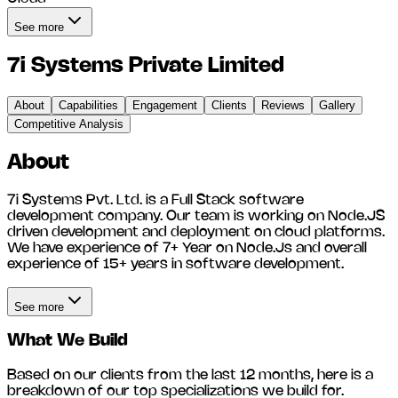
See more
7i Systems Private Limited
About
Capabilities
Engagement
Clients
Reviews
Gallery
Competitive Analysis
About
7i Systems Pvt. Ltd. is a Full Stack software
development company. Our team is working on Node.JS
driven development and deployment on cloud platforms.
We have experience of 7+ Year on Node.Js and overall
experience of 15+ years in software development.
See more
What We Build
Based on our clients from the last 12 months, here is a
breakdown of our top specializations we build for.