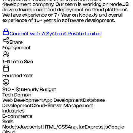
development company. Our team is working on Node.JS
driven development and deployment on cloud platforms.
We have experience of 7+ Year on Node.Js and overall
experience of 15+ years in software development.
Connect with
7i Systems Private Limited
Share
Engagement
1-5
Team Size
Founded Year
$10 - $15
Hourly Budget
Tech Domain
Web Development
App Development
Database
Development
Cloud-Server Management
Industries
E-commerce
Skills
Node.js
Javascript
HTML/CSS
Angular
Express.js
Google
Cloud