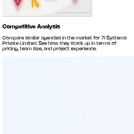
Competitive Analysis
Compare similar agencies in the market for
7i Systems
Private Limited
. See how they stack up in terms of
pricing, team size, and project experience.