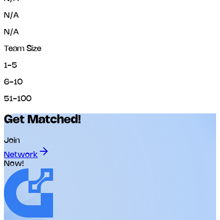
N/A
N/A
Team Size
1-5
6-10
51-100
Get Matched!
Join
Network
Now!