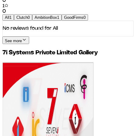
0
1
0
All
1
Clutch
0
AmbitionBox
1
GoodFirms
0
No reviews found for
All
See more
7i Systems Private Limited
Gallery