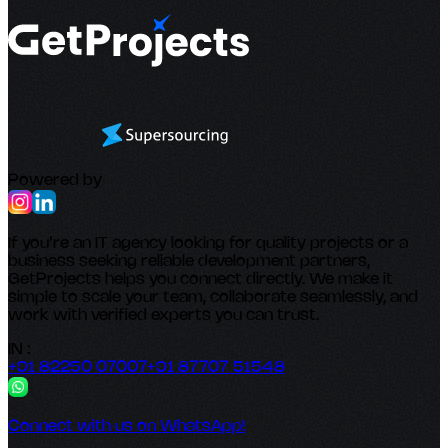
Powered by
If you’re an IT agency looking for quality projects or a
business seeking reliable development partners,
GetProjects helps you connect directly. We make it
simple to scale your team, collaborate seamlessly, and
work with verified experts you can trust.
IN :
+91 82250 07007
+91 87707 51548
Connect with us on WhatsApp!