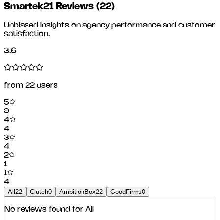
Smartek21 Reviews
(
22
)
Unbiased insights on agency performance and customer
satisfaction.
3.6
from
22
users
5
9
4
4
3
4
2
1
1
4
All
22
Clutch
0
AmbitionBox
22
GoodFirms
0
No reviews found for
All