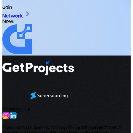
Join
Network
Now!
Powered by
If you’re an IT agency looking for quality projects or a