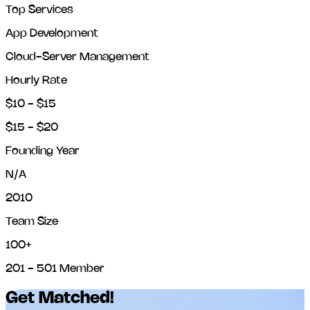
Top Services
App Development
Cloud-Server Management
Hourly Rate
$10 - $15
$15 - $20
Founding Year
N/A
2010
Team Size
100+
201 - 501 Member
Get Matched!