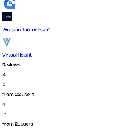
Webgen Technologies
Virtual Height
Reviews
4
from
22
users
4
from
21
users