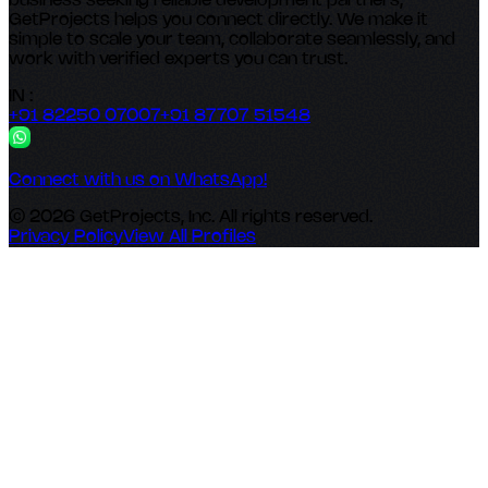
business seeking reliable development partners,
GetProjects helps you connect directly. We make it
simple to scale your team, collaborate seamlessly, and
work with verified experts you can trust.
IN :
+91 82250 07007
+91 87707 51548
Connect with us on WhatsApp!
© 2026 GetProjects, Inc. All rights reserved.
Privacy Policy
View All Profiles