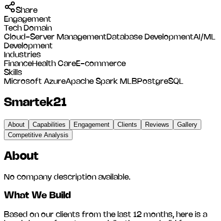
Share
Engagement
Tech Domain
Cloud-Server Management
Database Development
AI/ML
Development
Industries
Finance
Health Care
E-commerce
Skills
Microsoft Azure
Apache Spark MLB
PostgreSQL
Smartek21
About
Capabilities
Engagement
Clients
Reviews
Gallery
Competitive Analysis
About
No company description available.
What We Build
Based on our clients from the last 12 months, here is a