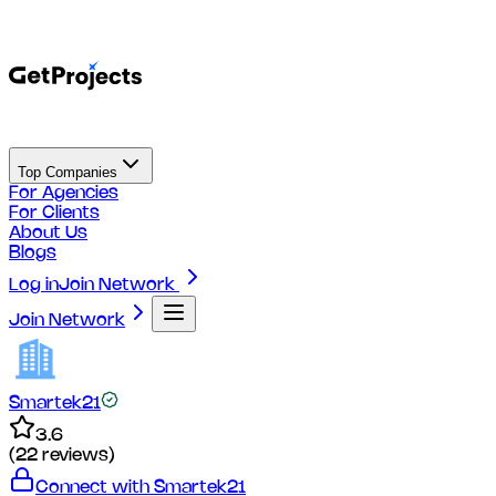
Top Companies
For Agencies
For Clients
About Us
Blogs
Log in
Join Network
Join Network
Smartek21
3.6
(
22
reviews)
Connect with
Smartek21