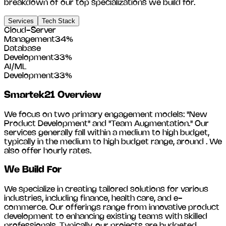
breakdown of our top specializations we build for.
Services
Tech Stack
Cloud-Server
Management
34
%
Database
Development
33
%
AI/ML
Development
33
%
Smartek21
Overview
We focus on two primary engagement models: "New
Product Development" and "Team Augmentation." Our
services generally fall within a medium to high budget,
typically in the medium to high budget range, around
. We
also offer hourly rates.
We Build For
We specialize in creating tailored solutions for various
industries, including
finance, health care, and e-
commerce
. Our offerings range from innovative product
development to enhancing existing teams with skilled
professionals. Typically, our projects are budgeted