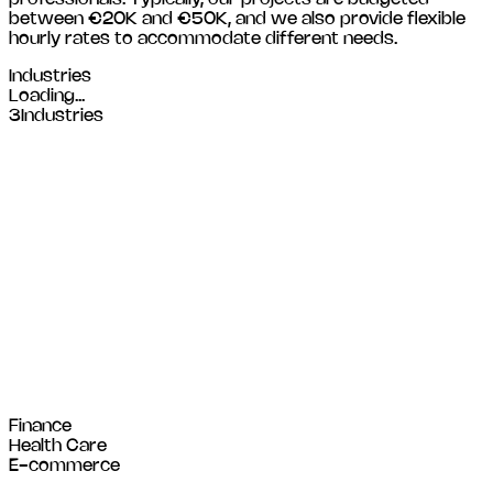
between €20K and €50K, and we also provide flexible
hourly rates to accommodate different needs.
Industries
Loading...
3
Industries
Finance
Health Care
E-commerce