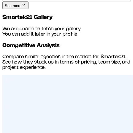
See more
Smartek21
Gallery
We are unable to fetch your gallery
You can add it later in your profile
Competitive Analysis
Compare similar agencies in the market for
Smartek21
.
See how they stack up in terms of pricing, team size, and
project experience.