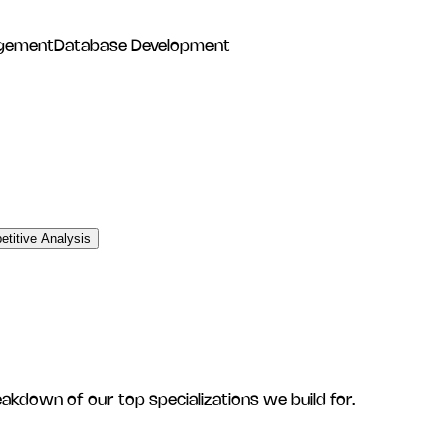
gement
Database Development
titive Analysis
eakdown of our top specializations we build for.