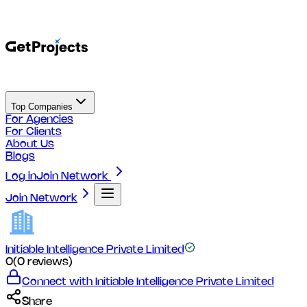
Top Companies
For Agencies
For Clients
About Us
Blogs
Log in
Join Network
Join Network
Initiable Intelligence Private Limited
0
(
0
reviews)
Connect with
Initiable Intelligence Private Limited
Share