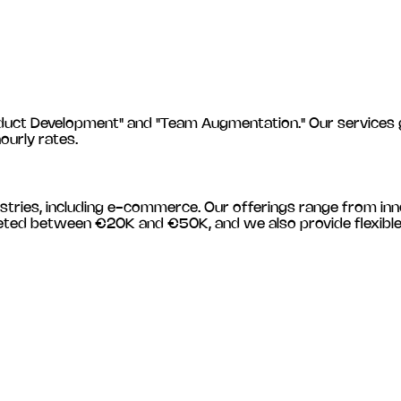
 Development" and "Team Augmentation." Our services gener
hourly rates.
stries, including
e-commerce
. Our offerings range from in
budgeted between €20K and €50K, and we also provide flexib