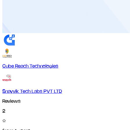
Cube Reach Technologies
Snayvik Tech Labs PVT LTD
Reviews
2