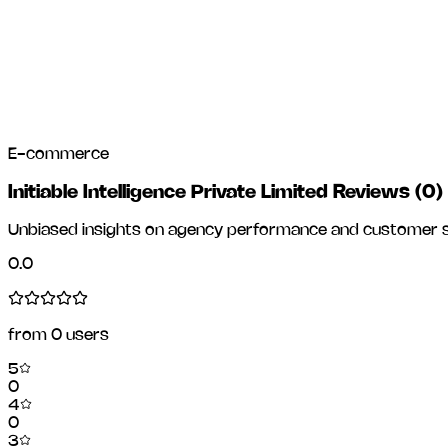
E-commerce
Initiable Intelligence Private Limited Reviews
(
0
)
Unbiased insights on agency performance and customer sa
0.0
from
0
users
5
0
4
0
3