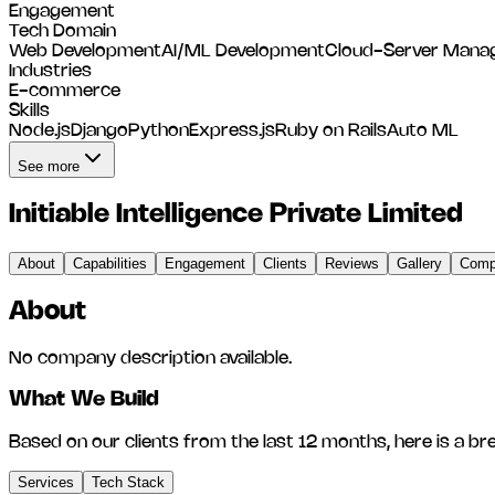
Engagement
Tech Domain
Web Development
AI/ML Development
Cloud-Server Mana
Industries
E-commerce
Skills
Node.js
Django
Python
Express.js
Ruby on Rails
Auto ML
See more
Initiable Intelligence Private Limited
About
Capabilities
Engagement
Clients
Reviews
Gallery
Compe
About
No company description available.
What We Build
Based on our clients from the last 12 months, here is a br
Services
Tech Stack