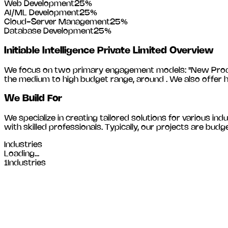
Web Development
25
%
AI/ML Development
25
%
Cloud-Server Management
25
%
Database Development
25
%
Initiable Intelligence Private Limited
Overview
We focus on two primary engagement models: "New Product
the medium to high budget range, around
. We also offer 
We Build For
We specialize in creating tailored solutions for various indu
with skilled professionals. Typically, our projects are 
Industries
Loading...
1
Industries