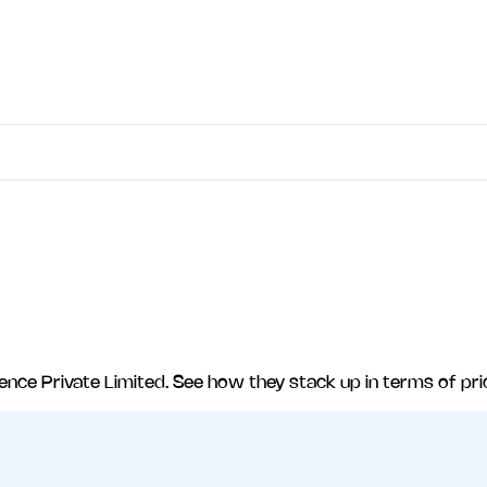
ligence Private Limited
. See how they stack up in terms of pri