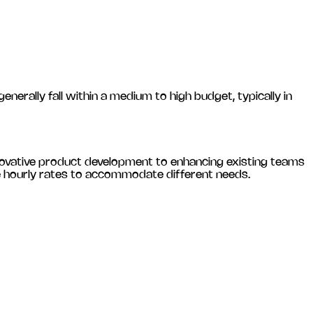
ally fall within a medium to high budget, typically in
novative product development to enhancing existing teams
le hourly rates to accommodate different needs.