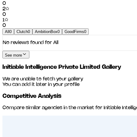
0
2
0
1
0
All
0
Clutch
0
AmbitionBox
0
GoodFirms
0
No reviews found for
All
See more
Initiable Intelligence Private Limited
Gallery
We are unable to fetch your gallery
You can add it later in your profile
Competitive Analysis
Compare similar agencies in the market for
Initiable Intel