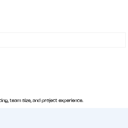
cing, team size, and project experience.