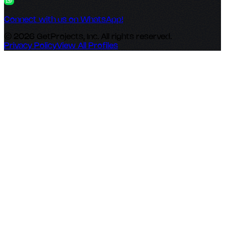
Connect with us on WhatsApp!
© 2026 GetProjects, Inc. All rights reserved.
Privacy Policy
View All Profiles