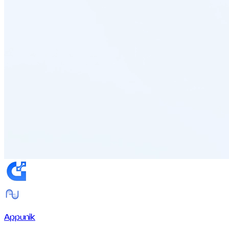
Appunik