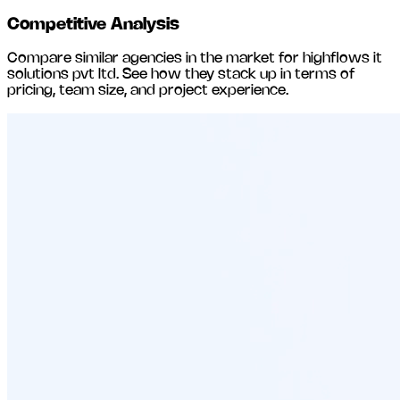
Competitive Analysis
Compare similar agencies in the market for
highflows it
solutions pvt ltd
. See how they stack up in terms of
pricing, team size, and project experience.