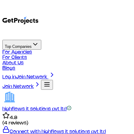
Top Companies
For Agencies
For Clients
About Us
Blogs
Log in
Join Network
Join Network
highflows it solutions pvt ltd
4.8
(
4
reviews)
Connect with
highflows it solutions pvt ltd