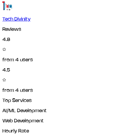
Tech Divinity
Reviews
4.8
from
4
users
4.5
from
4
users
Top Services
AI/ML Development
Web Development
Hourly Rate