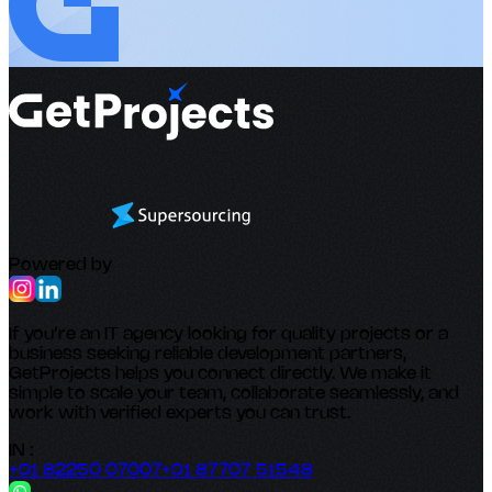
Powered by
If you’re an IT agency looking for quality projects or a
business seeking reliable development partners,
GetProjects helps you connect directly. We make it
simple to scale your team, collaborate seamlessly, and
work with verified experts you can trust.
IN :
+91 82250 07007
+91 87707 51548