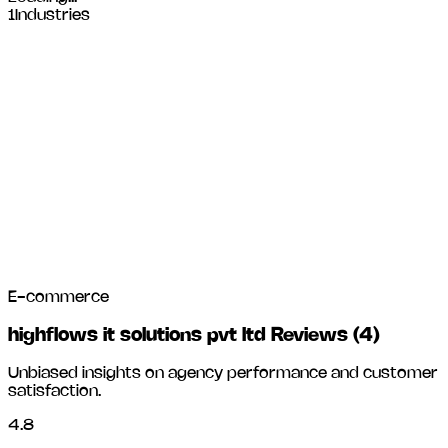
1
Industries
E-commerce
highflows it solutions pvt ltd Reviews
(
4
)
Unbiased insights on agency performance and customer
satisfaction.
4.8