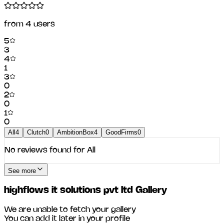
from
4
users
5
3
4
1
3
0
2
0
1
0
All
4
Clutch
0
AmbitionBox
4
GoodFirms
0
No reviews found for
All
See more
highflows it solutions pvt ltd
Gallery
We are unable to fetch your gallery
You can add it later in your profile