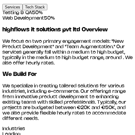
Services
Tech Stack
Testing & QA
50
%
Web Development
50
%
highflows it solutions pvt ltd
Overview
We focus on two primary engagement models: "New
Product Development" and "Team Augmentation." Our
services generally fall within a medium to high budget,
typically in the medium to high budget range, around
. We
also offer hourly rates.
We Build For
We specialize in creating tailored solutions for various
industries, including
e-commerce
. Our offerings range
from innovative product development to enhancing
existing teams with skilled professionals. Typically, our
projects are budgeted between €20K and €50K, and
we also provide flexible hourly rates to accommodate
different needs.
Industries
Loading...