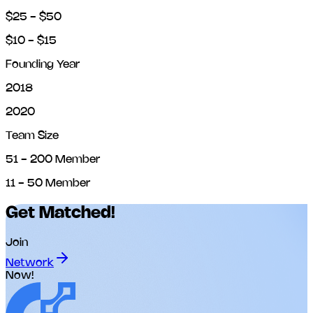
$25 - $50
$10 - $15
Founding Year
2018
2020
Team Size
51 - 200 Member
11 - 50 Member
Get Matched!
Join
Network
Now!