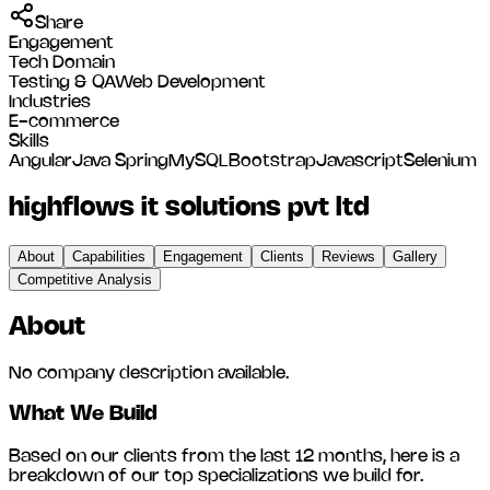
Share
Engagement
Tech Domain
Testing & QA
Web Development
Industries
E-commerce
Skills
Angular
Java Spring
MySQL
Bootstrap
Javascript
Selenium
highflows it solutions pvt ltd
About
Capabilities
Engagement
Clients
Reviews
Gallery
Competitive Analysis
About
No company description available.
What We Build
Based on our clients from the last 12 months, here is a
breakdown of our top specializations we build for.