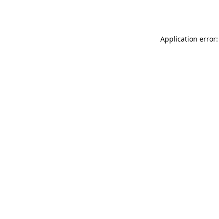
Application error: