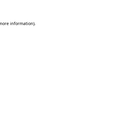
 more information).