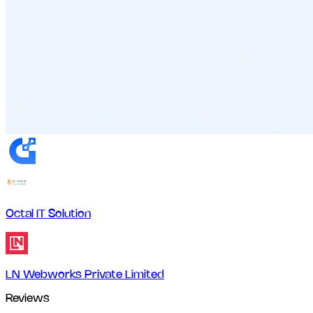
Octal IT Solution
LN Webworks Private Limited
Reviews