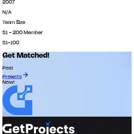
2007
N/A
Team Size
51 - 200 Member
51-100
Get Matched!
Post
Projects
Now!