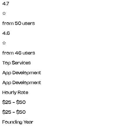
4.7
from
50
users
4.6
from
46
users
Top Services
App Development
App Development
Hourly Rate
$25 - $50
$25 - $50
Founding Year