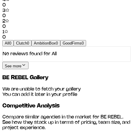
0
3
0
2
0
1
0
All
0
Clutch
0
AmbitionBox
0
GoodFirms
0
No reviews found for
All
See more
BE REBEL
Gallery
We are unable to fetch your gallery
You can add it later in your profile
Competitive Analysis
Compare similar agencies in the market for
BE REBEL
.
See how they stack up in terms of pricing, team size, and
project experience.