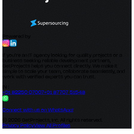
Powered by
If you’re an IT agency looking for quality projects or a
business seeking reliable development partners,
GetProjects helps you connect directly. We make it
simple to scale your team, collaborate seamlessly, and
work with verified experts you can trust.
IN :
+91 82250 07007
+91 87707 51548
Connect with us on WhatsApp!
© 2026 GetProjects, Inc. All rights reserved.
Privacy Policy
View All Profiles