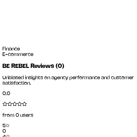
Finance
E-commerce
BE REBEL Reviews
(
0
)
Unbiased insights on agency performance and customer
satisfaction.
0.0
from
0
users
5
0
4