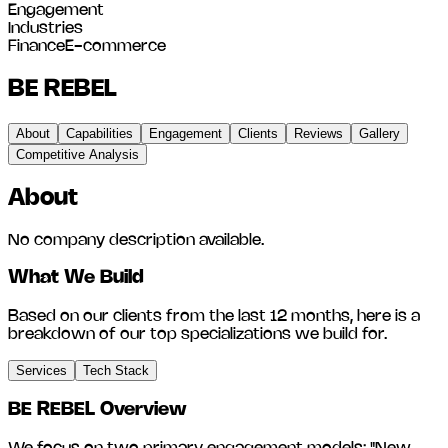
Engagement
Industries
Finance
E-commerce
BE REBEL
About
Capabilities
Engagement
Clients
Reviews
Gallery
Competitive Analysis
About
No company description available.
What We Build
Based on our clients from the last 12 months, here is a
breakdown of our top specializations we build for.
Services
Tech Stack
BE REBEL
Overview