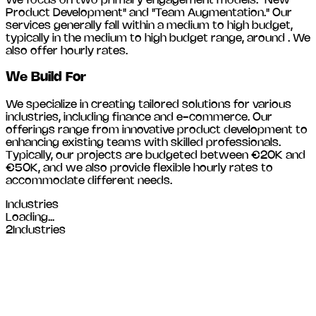
We focus on two primary engagement models: "New
Product Development" and "Team Augmentation." Our
services generally fall within a medium to high budget,
typically in the medium to high budget range, around
. We
also offer hourly rates.
We Build For
We specialize in creating tailored solutions for various
industries, including
finance and e-commerce
. Our
offerings range from innovative product development to
enhancing existing teams with skilled professionals.
Typically, our projects are budgeted between €20K and
€50K, and we also provide flexible hourly rates to
accommodate different needs.
Industries
Loading...
2
Industries