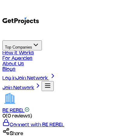
Top Companies
How it Works
For Agencies
About Us
Blogs
Log in
Join Network
Join Network
BE REBEL
0
(
0
reviews)
Connect with
BE REBEL
Share