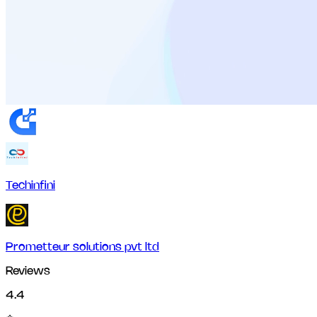
Techinfini
Prometteur solutions pvt ltd
Reviews
4.4