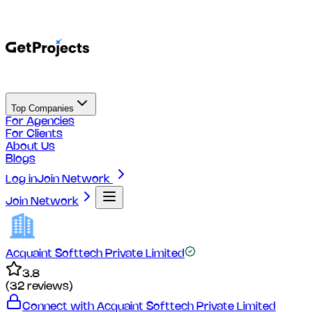
Top Companies
For Agencies
For Clients
About Us
Blogs
Log in
Join Network
Join Network
Acquaint Softtech Private Limited
3.8
(
32
reviews)
Connect with
Acquaint Softtech Private Limited