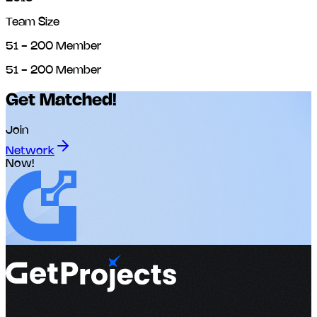
Team Size
51 - 200 Member
51 - 200 Member
Get Matched!
Join
Network
Now!