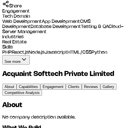
Share
Engagement
Tech Domain
Web Development
App Development
CMS
Development
Database Development
Testing & QA
Cloud-
Server Management
Industries
Real Estate
Skills
PHP
React.js
Node.js
Javascript
HTML/CSS
Python
See more
Acquaint Softtech Private Limited
About
Capabilities
Engagement
Clients
Reviews
Gallery
Competitive Analysis
About
No company description available.