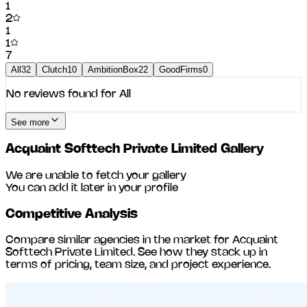
1
2
1
1
7
All
32
Clutch
10
AmbitionBox
22
GoodFirms
0
No reviews found for
All
See more
Acquaint Softtech Private Limited
Gallery
We are unable to fetch your gallery
You can add it later in your profile
Competitive Analysis
Compare similar agencies in the market for
Acquaint
Softtech Private Limited
. See how they stack up in
terms of pricing, team size, and project experience.