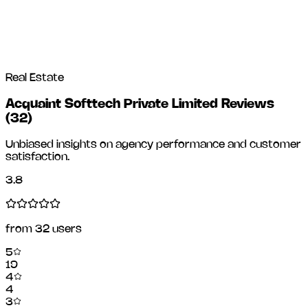
Real Estate
Acquaint Softtech Private Limited Reviews
(
32
)
Unbiased insights on agency performance and customer
satisfaction.
3.8
from
32
users
5
19
4
4
3