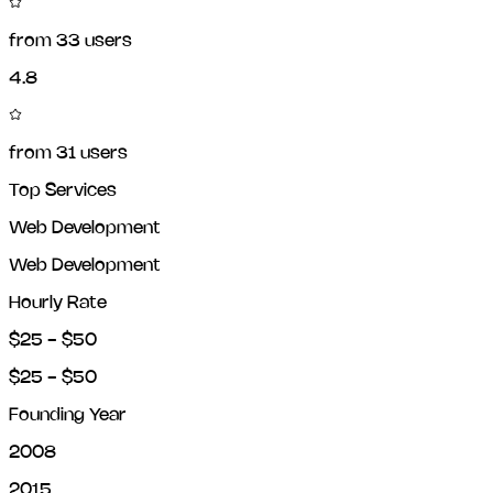
from
33
users
4.8
from
31
users
Top Services
Web Development
Web Development
Hourly Rate
$25 - $50
$25 - $50
Founding Year
2008
2015