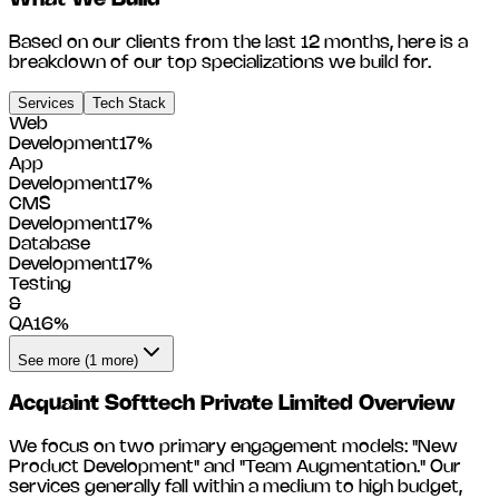
What We Build
Based on our clients from the last 12 months, here is a
breakdown of our top specializations we build for.
Services
Tech Stack
Web
Development
17
%
App
Development
17
%
CMS
Development
17
%
Database
Development
17
%
Testing
&
QA
16
%
See more (1 more)
Acquaint Softtech Private Limited
Overview
We focus on two primary engagement models: "New
Product Development" and "Team Augmentation." Our
services generally fall within a medium to high budget,