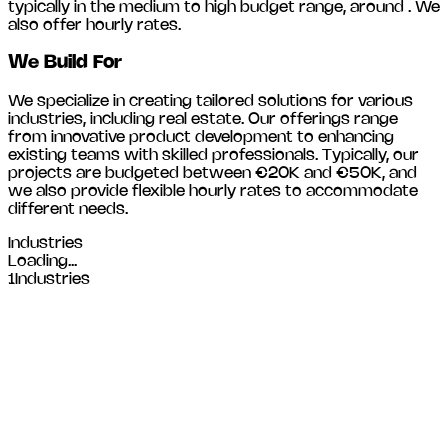
typically in the medium to high budget range, around
. We
also offer hourly rates.
We Build For
We specialize in creating tailored solutions for various
industries, including
real estate
. Our offerings range
from innovative product development to enhancing
existing teams with skilled professionals. Typically, our
projects are budgeted between €20K and €50K, and
we also provide flexible hourly rates to accommodate
different needs.
Industries
Loading...
1
Industries