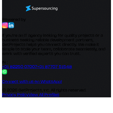
Powered by
If you’re an IT agency looking for quality projects or a
business seeking reliable development partners,
GetProjects helps you connect directly. We make it
simple to scale your team, collaborate seamlessly, and
work with verified experts you can trust.
IN :
+91 82250 07007
+91 87707 51548
Connect with us on WhatsApp!
© 2026 GetProjects, Inc. All rights reserved.
Privacy Policy
View All Profiles